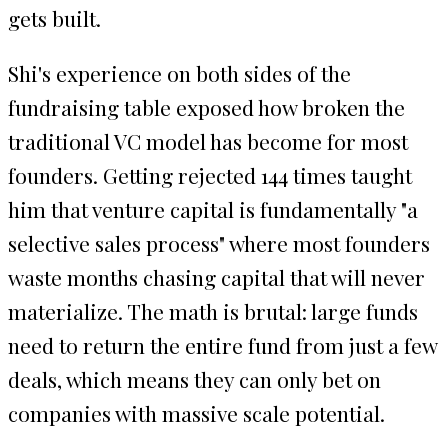
gets built.
Shi's experience on both sides of the
fundraising table exposed how broken the
traditional VC model has become for most
founders. Getting rejected 144 times taught
him that venture capital is fundamentally "a
selective sales process" where most founders
waste months chasing capital that will never
materialize. The math is brutal: large funds
need to return the entire fund from just a few
deals, which means they can only bet on
companies with massive scale potential.