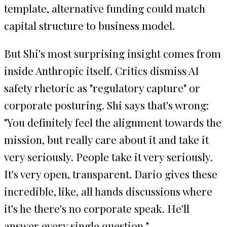
template, alternative funding could match
capital structure to business model.
But Shi's most surprising insight comes from
inside Anthropic itself. Critics dismiss AI
safety rhetoric as "regulatory capture" or
corporate posturing. Shi says that's wrong:
"You definitely feel the alignment towards the
mission, but really care about it and take it
very seriously. People take it very seriously.
It's very open, transparent. Dario gives these
incredible, like, all hands discussions where
it's he there's no corporate speak. He'll
answer every single question."