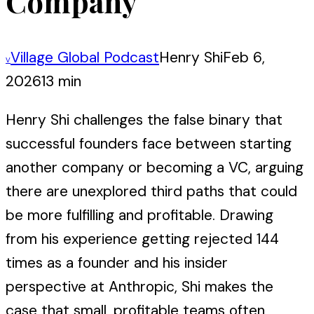
Company
Village Global Podcast
Henry Shi
Feb 6,
V
2026
13 min
Henry Shi challenges the false binary that
successful founders face between starting
another company or becoming a VC, arguing
there are unexplored third paths that could
be more fulfilling and profitable. Drawing
from his experience getting rejected 144
times as a founder and his insider
perspective at Anthropic, Shi makes the
case that small, profitable teams often