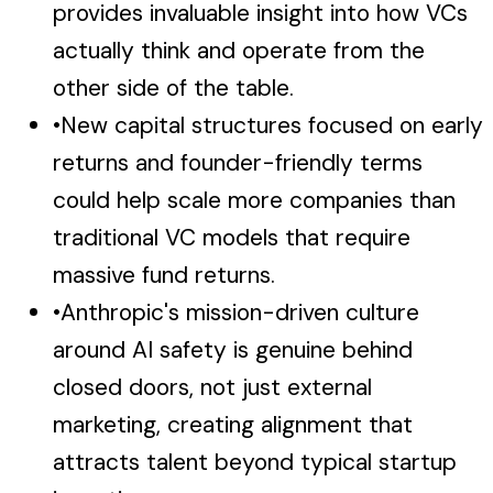
provides invaluable insight into how VCs
actually think and operate from the
other side of the table.
•
New capital structures focused on early
returns and founder-friendly terms
could help scale more companies than
traditional VC models that require
massive fund returns.
•
Anthropic's mission-driven culture
around AI safety is genuine behind
closed doors, not just external
marketing, creating alignment that
attracts talent beyond typical startup