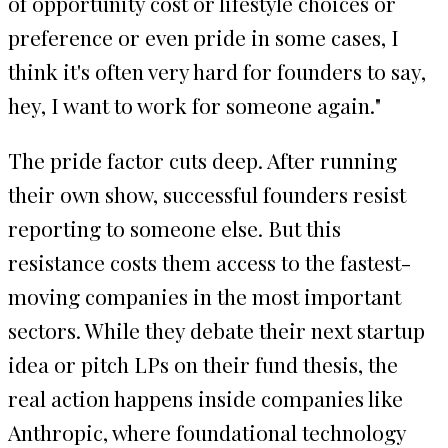
of opportunity cost or lifestyle choices or
preference or even pride in some cases, I
think it's often very hard for founders to say,
hey, I want to work for someone again."
The pride factor cuts deep. After running
their own show, successful founders resist
reporting to someone else. But this
resistance costs them access to the fastest-
moving companies in the most important
sectors. While they debate their next startup
idea or pitch LPs on their fund thesis, the
real action happens inside companies like
Anthropic, where foundational technology