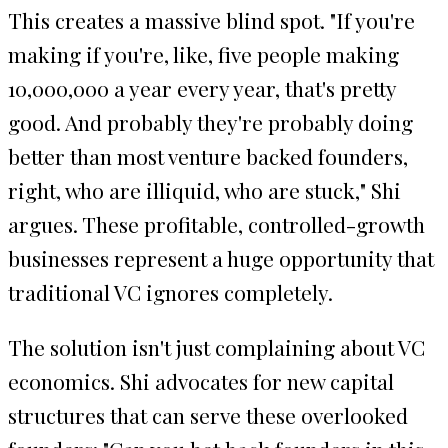
This creates a massive blind spot. "If you're
making if you're, like, five people making
10,000,000 a year every year, that's pretty
good. And probably they're probably doing
better than most venture backed founders,
right, who are illiquid, who are stuck," Shi
argues. These profitable, controlled-growth
businesses represent a huge opportunity that
traditional VC ignores completely.
The solution isn't just complaining about VC
economics. Shi advocates for new capital
structures that can serve these overlooked