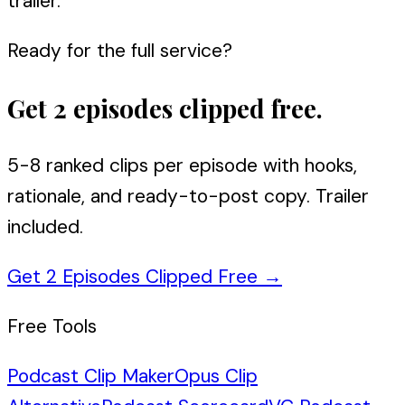
trailer.
Ready for the full service?
Get 2 episodes clipped free.
5-8 ranked clips per episode with hooks,
rationale, and ready-to-post copy. Trailer
included.
Get 2 Episodes Clipped Free
→
Free Tools
Podcast Clip Maker
Opus Clip