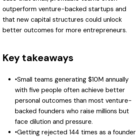
outperform venture-backed startups and
that new capital structures could unlock
better outcomes for more entrepreneurs.
Key takeaways
•
Small teams generating $10M annually
with five people often achieve better
personal outcomes than most venture-
backed founders who raise millions but
face dilution and pressure.
•
Getting rejected 144 times as a founder