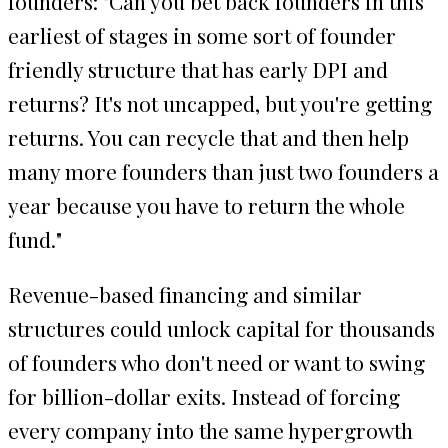
founders: "Can you bet back founders in this
earliest of stages in some sort of founder
friendly structure that has early DPI and
returns? It's not uncapped, but you're getting
returns. You can recycle that and then help
many more founders than just two founders a
year because you have to return the whole
fund."
Revenue-based financing and similar
structures could unlock capital for thousands
of founders who don't need or want to swing
for billion-dollar exits. Instead of forcing
every company into the same hypergrowth