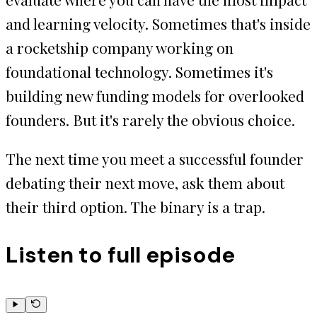
and learning velocity. Sometimes that's inside
a rocketship company working on
foundational technology. Sometimes it's
building new funding models for overlooked
founders. But it's rarely the obvious choice.
The next time you meet a successful founder
debating their next move, ask them about
their third option. The binary is a trap.
Listen to full episode