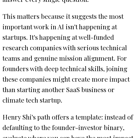
This matters because it suggests the most
important work in AI isn't happening at
startups. It's happening at well-funded
research companies with serious technical
teams and genuine mission alignment. For
founders with deep technical skills, joining
these companies might create more impact
than starting another SaaS business or
climate tech startup.
Henry Shi's path offers a template: instead of
defaulting to the founder-investor binary,
evaluate where you can have the most impact