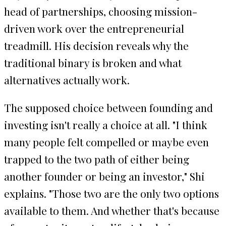
head of partnerships, choosing mission-
driven work over the entrepreneurial
treadmill. His decision reveals why the
traditional binary is broken and what
alternatives actually work.
The supposed choice between founding and
investing isn't really a choice at all. "I think
many people felt compelled or maybe even
trapped to the two path of either being
another founder or being an investor," Shi
explains. "Those two are the only two options
available to them. And whether that's because