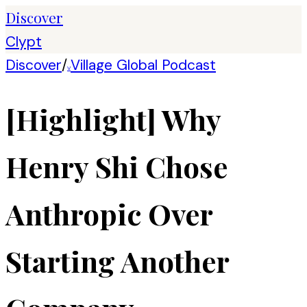
Discover
Clypt
Discover
/
Village Global Podcast
V
[Highlight] Why
Henry Shi Chose
Anthropic Over
Starting Another