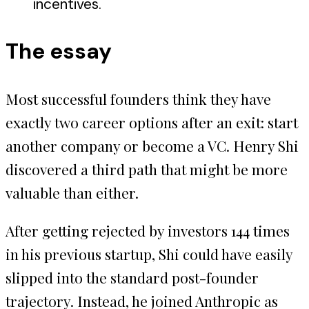
incentives.
The essay
Most successful founders think they have
exactly two career options after an exit: start
another company or become a VC. Henry Shi
discovered a third path that might be more
valuable than either.
After getting rejected by investors 144 times
in his previous startup, Shi could have easily
slipped into the standard post-founder
trajectory. Instead, he joined Anthropic as