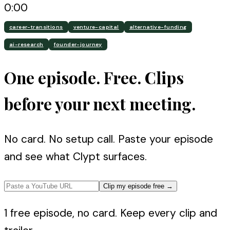
0:00
career-transitions
venture-capital
alternative-funding
ai-research
founder-journey
One episode. Free. Clips
before your next meeting.
No card. No setup call. Paste your episode
and see what Clypt surfaces.
Clip my episode free
→
1 free episode, no card. Keep every clip and