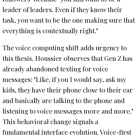
leader of leaders. Even if they know their
task, you want to be the one making sure that
everything is contextually right."
The voice computing shift adds urgency to
this thesis. Houssier observes that Gen Z has
already abandoned texting for voice
messages: "Like, if you I would say, ask my
kids, they have their phone close to their ear
and basically are talking to the phone and
listening to voice messages more and more."
This behavioral change signals a
fundamental interface evolution. Voice-first