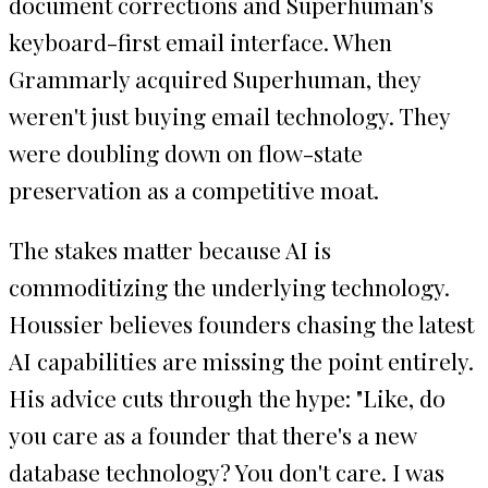
document corrections and Superhuman's
keyboard-first email interface. When
Grammarly acquired Superhuman, they
weren't just buying email technology. They
were doubling down on flow-state
preservation as a competitive moat.
The stakes matter because AI is
commoditizing the underlying technology.
Houssier believes founders chasing the latest
AI capabilities are missing the point entirely.
His advice cuts through the hype: "Like, do
you care as a founder that there's a new
database technology? You don't care. I was