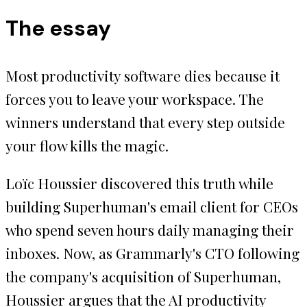
The essay
Most productivity software dies because it
forces you to leave your workspace. The
winners understand that every step outside
your flow kills the magic.
Loïc Houssier discovered this truth while
building Superhuman's email client for CEOs
who spend seven hours daily managing their
inboxes. Now, as Grammarly's CTO following
the company's acquisition of Superhuman,
Houssier argues that the AI productivity