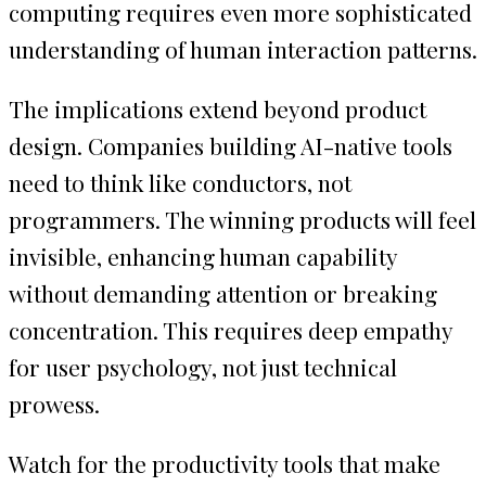
computing requires even more sophisticated
understanding of human interaction patterns.
The implications extend beyond product
design. Companies building AI-native tools
need to think like conductors, not
programmers. The winning products will feel
invisible, enhancing human capability
without demanding attention or breaking
concentration. This requires deep empathy
for user psychology, not just technical
prowess.
Watch for the productivity tools that make