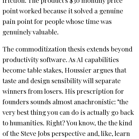
point worked because it solved a genuine
pain point for people whose time was
genuinely valuable.
The commoditization thesis extends beyond
productivity software. As AI capabilities
become table stakes, Houssier argues that
taste and design sensibility will separate
winners from losers. His prescription for
founders sounds almost anachronistic: "the
very best thing you can do is actually go back
to humanities. Right? You know, the the kind
of the Steve Jobs perspective and, like, learn