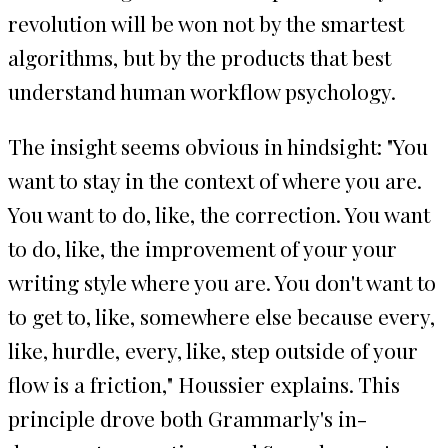
revolution will be won not by the smartest
algorithms, but by the products that best
understand human workflow psychology.
The insight seems obvious in hindsight: "You
want to stay in the context of where you are.
You want to do, like, the correction. You want
to do, like, the improvement of your your
writing style where you are. You don't want to
to get to, like, somewhere else because every,
like, hurdle, every, like, step outside of your
flow is a friction," Houssier explains. This
principle drove both Grammarly's in-