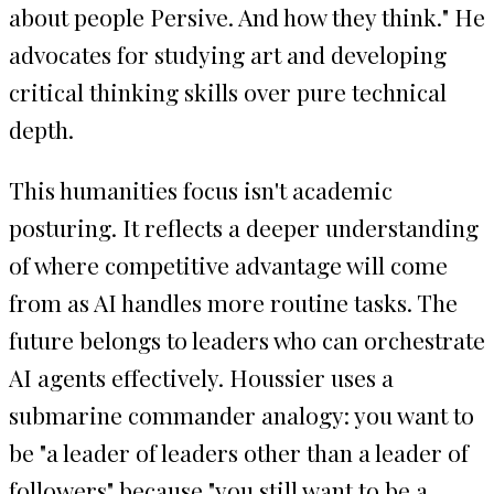
about people Persive. And how they think." He
advocates for studying art and developing
critical thinking skills over pure technical
depth.
This humanities focus isn't academic
posturing. It reflects a deeper understanding
of where competitive advantage will come
from as AI handles more routine tasks. The
future belongs to leaders who can orchestrate
AI agents effectively. Houssier uses a
submarine commander analogy: you want to
be "a leader of leaders other than a leader of
followers" because "you still want to be a