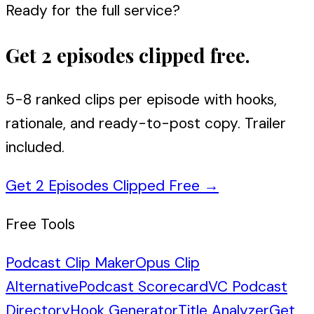
Ready for the full service?
Get 2 episodes clipped free.
5-8 ranked clips per episode with hooks,
rationale, and ready-to-post copy. Trailer
included.
Get 2 Episodes Clipped Free
→
Free Tools
Podcast Clip Maker
Opus Clip
Alternative
Podcast Scorecard
VC Podcast
Directory
Hook Generator
Title Analyzer
Get