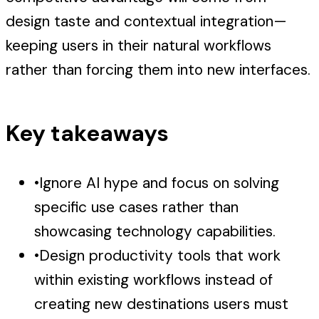
design taste and contextual integration—
keeping users in their natural workflows
rather than forcing them into new interfaces.
Key takeaways
•
Ignore AI hype and focus on solving
specific use cases rather than
showcasing technology capabilities.
•
Design productivity tools that work
within existing workflows instead of
creating new destinations users must