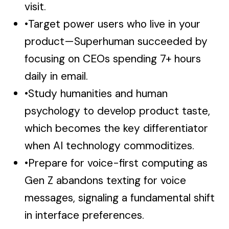
visit.
•
Target power users who live in your
product—Superhuman succeeded by
focusing on CEOs spending 7+ hours
daily in email.
•
Study humanities and human
psychology to develop product taste,
which becomes the key differentiator
when AI technology commoditizes.
•
Prepare for voice-first computing as
Gen Z abandons texting for voice
messages, signaling a fundamental shift
in interface preferences.