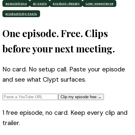
acquisitions
ai-tools
product-design
user-experience
productivity-tools
One episode. Free. Clips
before your next meeting.
No card. No setup call. Paste your episode
and see what Clypt surfaces.
Clip my episode free
→
1 free episode, no card. Keep every clip and
trailer.