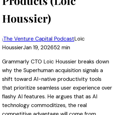
Products (Loïc
Houssier)
The Venture Capital Podcast
Loïc
T
Houssier
Jan 19, 2026
52 min
Grammarly CTO Loïc Houssier breaks down
why the Superhuman acquisition signals a
shift toward AI-native productivity tools
that prioritize seamless user experience over
flashy AI features. He argues that as AI
technology commoditizes, the real
competitive advantage will come from