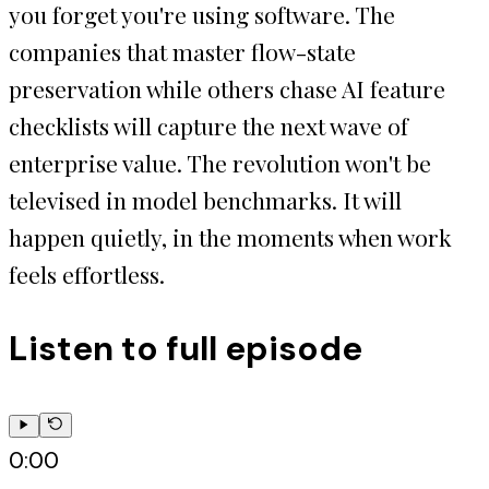
you forget you're using software. The
companies that master flow-state
preservation while others chase AI feature
checklists will capture the next wave of
enterprise value. The revolution won't be
televised in model benchmarks. It will
happen quietly, in the moments when work
feels effortless.
Listen to full episode
0:00