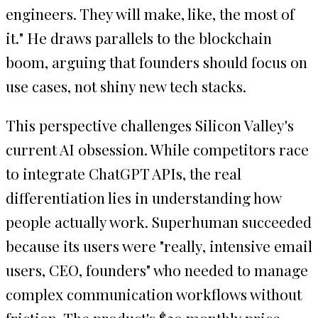
engineers. They will make, like, the most of
it." He draws parallels to the blockchain
boom, arguing that founders should focus on
use cases, not shiny new tech stacks.
This perspective challenges Silicon Valley's
current AI obsession. While competitors race
to integrate ChatGPT APIs, the real
differentiation lies in understanding how
people actually work. Superhuman succeeded
because its users were "really, intensive email
users, CEO, founders" who needed to manage
complex communication workflows without
friction. The product's $30 monthly price