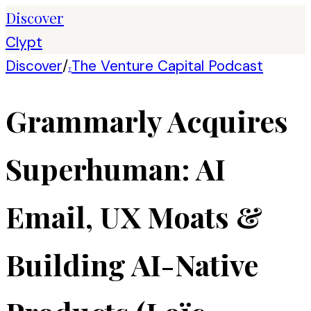
Discover
Clypt
Discover
/
The Venture Capital Podcast
T
Grammarly Acquires
Superhuman: AI
Email, UX Moats &
Building AI-Native