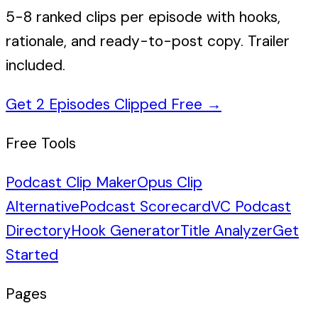
5-8 ranked clips per episode with hooks,
rationale, and ready-to-post copy. Trailer
included.
Get 2 Episodes Clipped Free
→
Free Tools
Podcast Clip Maker
Opus Clip
Alternative
Podcast Scorecard
VC Podcast
Directory
Hook Generator
Title Analyzer
Get
Started
Pages