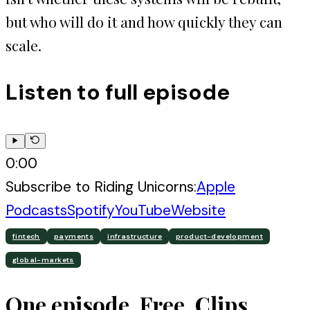
but who will do it and how quickly they can
scale.
Listen to full episode
0:00
Subscribe to
Riding Unicorns
:
Apple
Podcasts
Spotify
YouTube
Website
fintech
payments
infrastructure
product-development
global-markets
One episode. Free. Clips