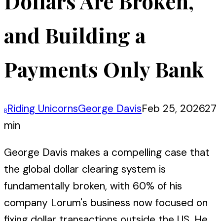
Dollars Are Broken,
and Building a
Payments Only Bank
Riding Unicorns
George Davis
Feb 25, 2026
27
R
min
George Davis makes a compelling case that
the global dollar clearing system is
fundamentally broken, with 60% of his
company Lorum's business now focused on
fixing dollar transactions outside the US. He