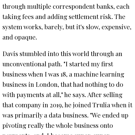
through multiple correspondent banks, each
taking fees and adding settlement risk. The
system works, barely, but it's slow, expensive,
and opaque.
Davis stumbled into this world through an
unconventional path. "I started my first
business when I was 18, a machine learning
business in London, that had nothing to do
with payments at all," he says. After selling
that company in 2019, he joined Trulia when it
was primarily a data business. "We ended up
pivoting really the whole business onto