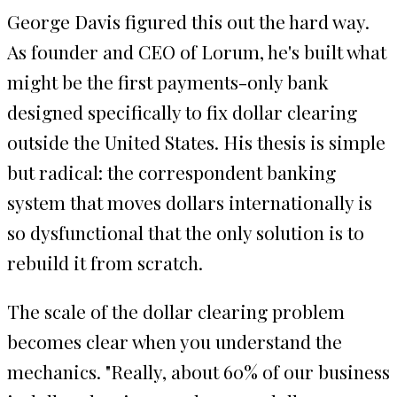
George Davis figured this out the hard way.
As founder and CEO of Lorum, he's built what
might be the first payments-only bank
designed specifically to fix dollar clearing
outside the United States. His thesis is simple
but radical: the correspondent banking
system that moves dollars internationally is
so dysfunctional that the only solution is to
rebuild it from scratch.
The scale of the dollar clearing problem
becomes clear when you understand the
mechanics. "Really, about 60% of our business