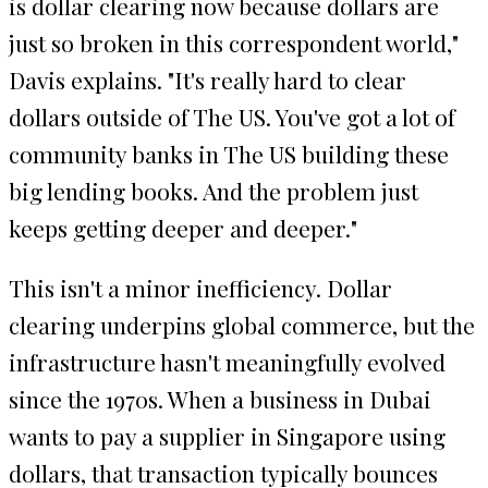
is dollar clearing now because dollars are
just so broken in this correspondent world,"
Davis explains. "It's really hard to clear
dollars outside of The US. You've got a lot of
community banks in The US building these
big lending books. And the problem just
keeps getting deeper and deeper."
This isn't a minor inefficiency. Dollar
clearing underpins global commerce, but the
infrastructure hasn't meaningfully evolved
since the 1970s. When a business in Dubai
wants to pay a supplier in Singapore using
dollars, that transaction typically bounces