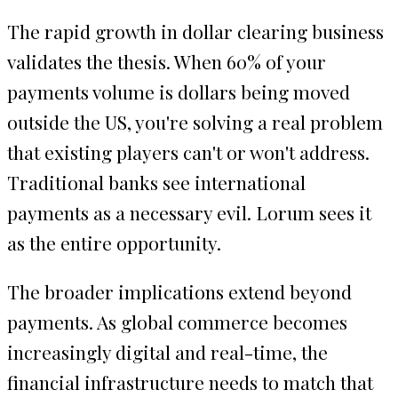
The rapid growth in dollar clearing business
validates the thesis. When 60% of your
payments volume is dollars being moved
outside the US, you're solving a real problem
that existing players can't or won't address.
Traditional banks see international
payments as a necessary evil. Lorum sees it
as the entire opportunity.
The broader implications extend beyond
payments. As global commerce becomes
increasingly digital and real-time, the
financial infrastructure needs to match that