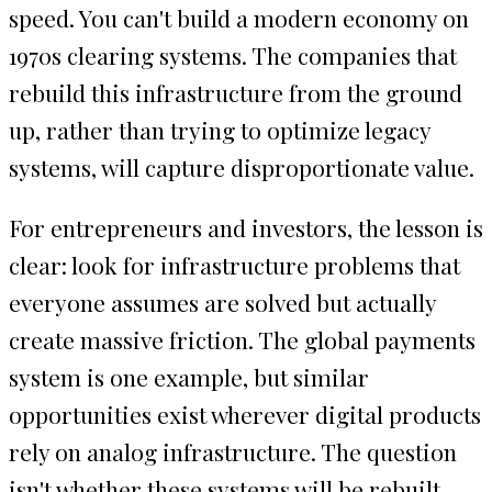
speed. You can't build a modern economy on
1970s clearing systems. The companies that
rebuild this infrastructure from the ground
up, rather than trying to optimize legacy
systems, will capture disproportionate value.
For entrepreneurs and investors, the lesson is
clear: look for infrastructure problems that
everyone assumes are solved but actually
create massive friction. The global payments
system is one example, but similar
opportunities exist wherever digital products
rely on analog infrastructure. The question
isn't whether these systems will be rebuilt,