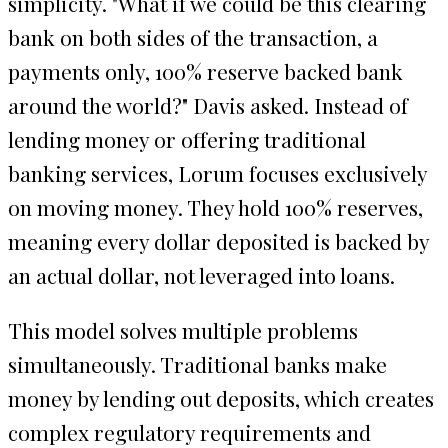
simplicity. "What if we could be this clearing
bank on both sides of the transaction, a
payments only, 100% reserve backed bank
around the world?" Davis asked. Instead of
lending money or offering traditional
banking services, Lorum focuses exclusively
on moving money. They hold 100% reserves,
meaning every dollar deposited is backed by
an actual dollar, not leveraged into loans.
This model solves multiple problems
simultaneously. Traditional banks make
money by lending out deposits, which creates
complex regulatory requirements and