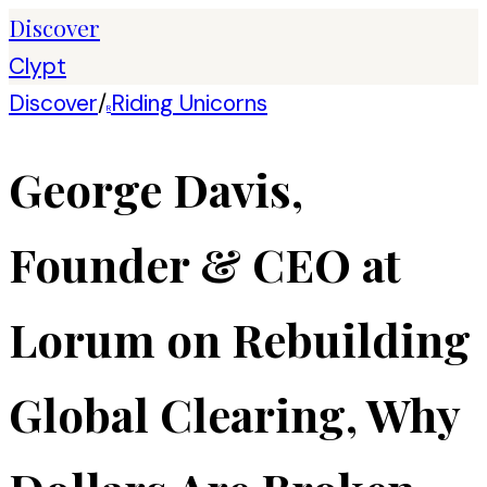
Discover
Clypt
Discover
/
Riding Unicorns
R
George Davis,
Founder & CEO at
Lorum on Rebuilding
Global Clearing, Why