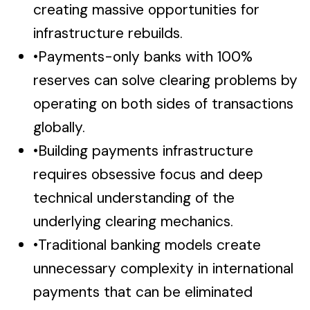
creating massive opportunities for
infrastructure rebuilds.
•
Payments-only banks with 100%
reserves can solve clearing problems by
operating on both sides of transactions
globally.
•
Building payments infrastructure
requires obsessive focus and deep
technical understanding of the
underlying clearing mechanics.
•
Traditional banking models create
unnecessary complexity in international
payments that can be eliminated