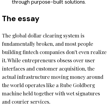
through purpose-built solutions.
The essay
The global dollar clearing system is
fundamentally broken, and most people
building fintech companies don't even realize
it. While entrepreneurs obsess over user
interfaces and customer acquisition, the
actual infrastructure moving money around
the world operates like a Rube Goldberg
machine held together with wet signatures
and courier services.