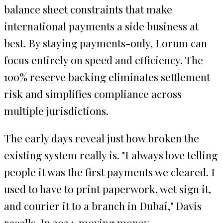
balance sheet constraints that make
international payments a side business at
best. By staying payments-only, Lorum can
focus entirely on speed and efficiency. The
100% reserve backing eliminates settlement
risk and simplifies compliance across
multiple jurisdictions.
The early days reveal just how broken the
existing system really is. "I always love telling
people it was the first payments we cleared. I
used to have to print paperwork, wet sign it,
and courier it to a branch in Dubai," Davis
recalls. In 2024, moving money