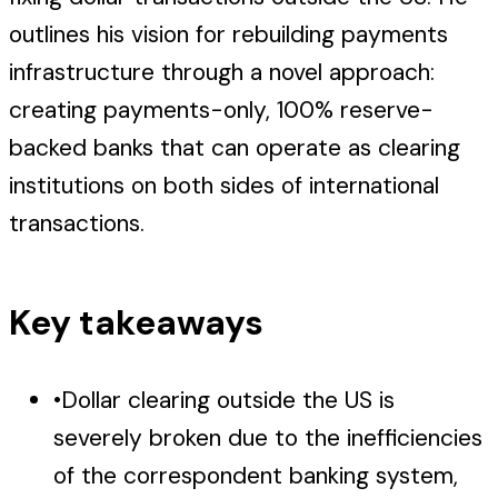
outlines his vision for rebuilding payments
infrastructure through a novel approach:
creating payments-only, 100% reserve-
backed banks that can operate as clearing
institutions on both sides of international
transactions.
Key takeaways
•
Dollar clearing outside the US is
severely broken due to the inefficiencies
of the correspondent banking system,