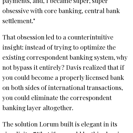
payments, and, I became super, super
obsessive with core banking, central bank
settlement."
That obsession led to a counterintuitive
insight: instead of trying to optimize the
existing correspondent banking system, why
not bypass it entirely? Davis realized that if
you could become a properly licensed bank
on both sides of international transactions,
you could eliminate the correspondent
banking layer altogether.
The solution Lorum built is elegant in its