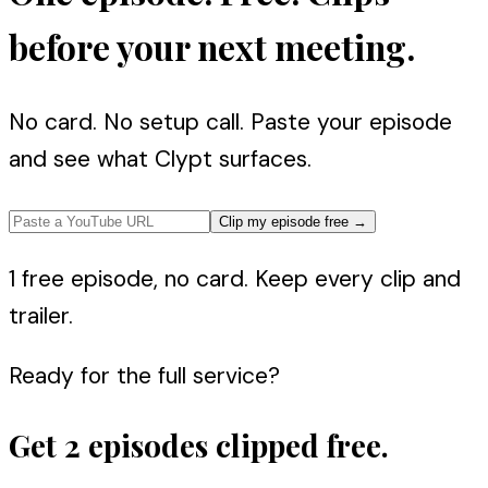
before your next meeting.
No card. No setup call. Paste your episode
and see what Clypt surfaces.
Clip my episode free
→
1 free episode, no card. Keep every clip and
trailer.
Ready for the full service?
Get 2 episodes clipped free.