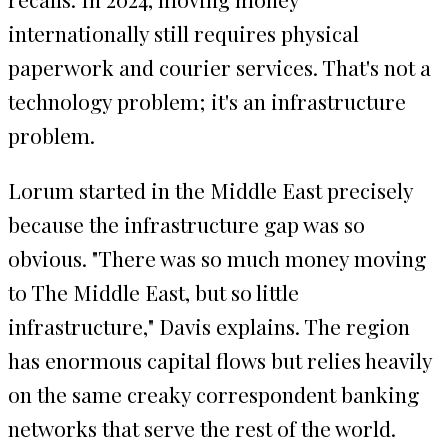
internationally still requires physical
paperwork and courier services. That's not a
technology problem; it's an infrastructure
problem.
Lorum started in the Middle East precisely
because the infrastructure gap was so
obvious. "There was so much money moving
to The Middle East, but so little
infrastructure," Davis explains. The region
has enormous capital flows but relies heavily
on the same creaky correspondent banking
networks that serve the rest of the world.