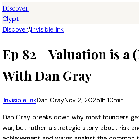
Discover
Clypt
Discover
/
Invisible Ink
I
Ep 82 - Valuation is a 
With Dan Gray
Invisible Ink
Dan Gray
Nov 2, 2025
1h 10min
I
Dan Gray breaks down why most founders get v
war, but rather a strategic story about risk 
achievement and warns against the common tra