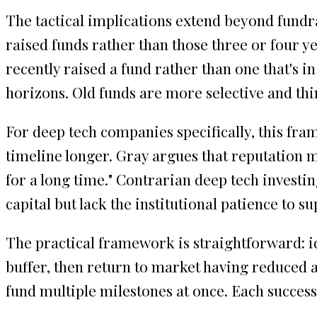
The tactical implications extend beyond fundra
raised funds rather than those three or four ye
recently raised a fund rather than one that's 
horizons. Old funds are more selective and t
For deep tech companies specifically, this fr
timeline longer. Gray argues that reputation ma
for a long time." Contrarian deep tech investi
capital but lack the institutional patience t
The practical framework is straightforward: id
buffer, then return to market having reduced a
fund multiple milestones at once. Each succes