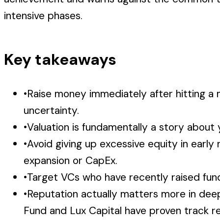
intensive phases.
Key takeaways
•
Raise money immediately after hitting a
uncertainty.
•
Valuation is fundamentally a story about 
•
Avoid giving up excessive equity in early
expansion or CapEx.
•
Target VCs who have recently raised funds
•
Reputation actually matters more in deep 
Fund and Lux Capital have proven track r