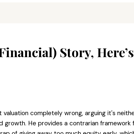
(Financial) Story, Here’
aluation completely wrong, arguing it's neithe
and growth. He provides a contrarian framework 
p of giving away too much equity early, which 