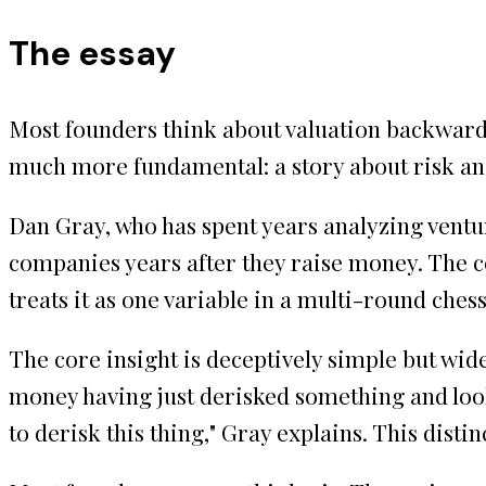
The essay
Most founders think about valuation backwards.
much more fundamental: a story about risk and
Dan Gray, who has spent years analyzing ventur
companies years after they raise money. The c
treats it as one variable in a multi-round ch
The core insight is deceptively simple but wid
money having just derisked something and loo
to derisk this thing," Gray explains. This dist