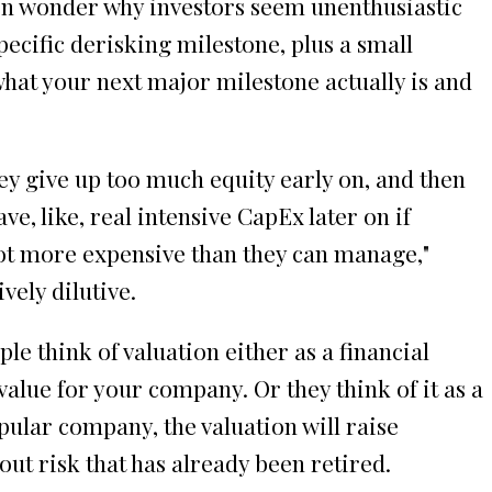
hen wonder why investors seem unenthusiastic
ecific derisking milestone, plus a small
what your next major milestone actually is and
ey give up too much equity early on, and then
ve, like, real intensive CapEx later on if
 lot more expensive than they can manage,"
vely dilutive.
e think of valuation either as a financial
 value for your company. Or they think of it as a
pular company, the valuation will raise
out risk that has already been retired.