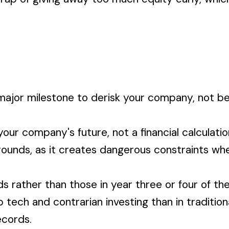
 major milestone to derisk your company, not b
your company's future, not a financial calculati
 rounds, as it creates dangerous constraints whe
 rather than those in year three or four of the
tech and contrarian investing than in tradition
ecords.