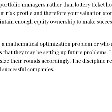
ortfolio managers rather than lottery ticket hol
r risk profile and therefore your valuation sto
aintain enough equity ownership to make succes
s a mathematical optimization problem or who r
s that they may be setting up future problems. 
ize their rounds accordingly. The discipline r
ld successful companies.