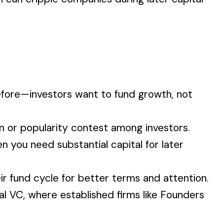
efore—investors want to fund growth, not
on or popularity contest among investors.
n you need substantial capital for later
ir fund cycle for better terms and attention.
al VC, where established firms like Founders