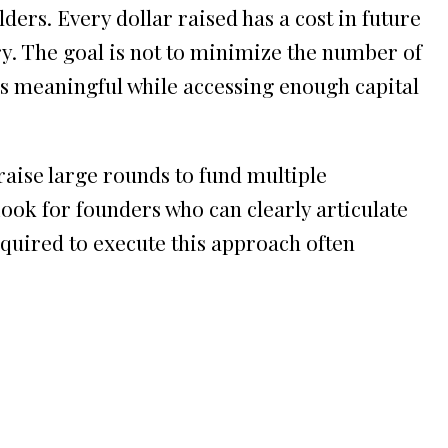
ders. Every dollar raised has a cost in future
ry. The goal is not to minimize the number of
s meaningful while accessing enough capital
aise large rounds to fund multiple
Look for founders who can clearly articulate
equired to execute this approach often