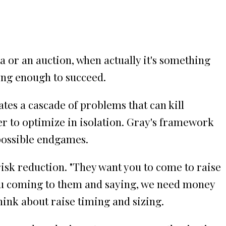
 or an auction, when actually it's something
ong enough to succeed.
tes a cascade of problems that can kill
r to optimize in isolation. Gray's framework
possible endgames.
risk reduction. "They want you to come to raise
you coming to them and saying, we need money
hink about raise timing and sizing.