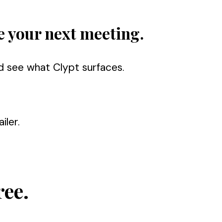
e your next meeting.
d see what Clypt surfaces.
iler.
ree.