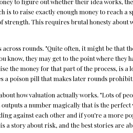
money to figure out whether their idea works, t
h is to raise exactly enough money to reach a sp
of strength. This requires brutal honesty about 
cross rounds. "Quite often, it might be that th
You know, they may get to the point where they ha
ise the money for that part of the process, is a
a poison pill that makes later rounds prohibiti
out how valuation actually works. "Lots of peopl
t outputs a number magically that is the perfect
ding against each other and if you're a more po
s a story about risk, and the best stories are ab