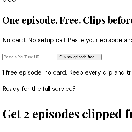
One episode. Free. Clips befor
No card. No setup call. Paste your episode an
Clip my episode free
→
1 free episode, no card. Keep every clip and tra
Ready for the full service?
Get 2 episodes clipped f