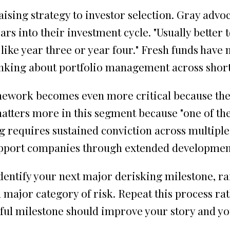
ising strategy to investor selection. Gray advo
ars into their investment cycle. "Usually better
in like year three or year four." Fresh funds ha
hinking about portfolio management across shor
amework becomes even more critical because the
tters more in this segment because "one of the 
ng requires sustained conviction across multipl
o support companies through extended developmen
entify your next major derisking milestone, ra
 major category of risk. Repeat this process rat
sful milestone should improve your story and y