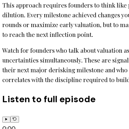
This approach requires founders to think like p
dilution. Every milestone achieved changes you
rounds or maximize early valuation, but to m
to reach the next inflection point.
Watch for founders who talk about valuation a
uncertainties simultaneously. These are signal
their next major derisking milestone and who s
correlates with the discipline required to bui
Listen to full episode
0:00