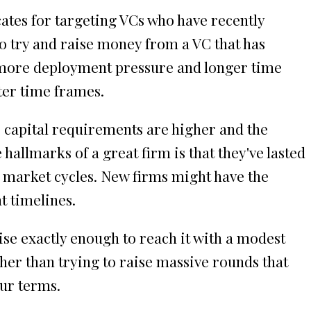
cates for targeting VCs who have recently
 to try and raise money from a VC that has
ve more deployment pressure and longer time
ter time frames.
 capital requirements are higher and the
hallmarks of a great firm is that they've lasted
e market cycles. New firms might have the
t timelines.
ise exactly enough to reach it with a modest
her than trying to raise massive rounds that
our terms.