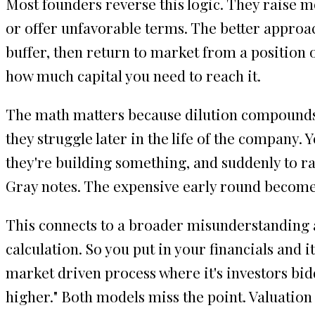
Most founders reverse this logic. They raise 
or offer unfavorable terms. The better approac
buffer, then return to market from a position 
how much capital you need to reach it.
The math matters because dilution compounds a
they struggle later in the life of the company. 
they're building something, and suddenly to ra
Gray notes. The expensive early round becomes 
This connects to a broader misunderstanding ab
calculation. So you put in your financials and i
market driven process where it's investors bid
higher." Both models miss the point. Valuation i