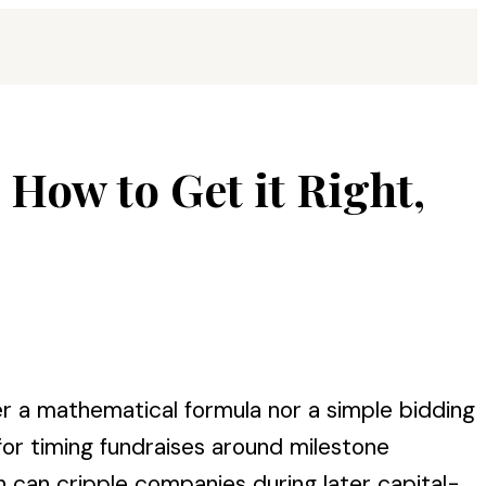
s How to Get it Right,
r a mathematical formula nor a simple bidding
for timing fundraises around milestone
can cripple companies during later capital-