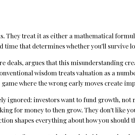
 They treat it as either a mathematical formula
 time that determines whether you'll survive l
e deals, argues that this misunderstanding crea
onventional wisdom treats valuation as a numbe
ess game where the wrong early moves create im
ely ignored: investors want to fund growth, not 
king for money to then grow. They don't like 
inction shapes everything about how you should t