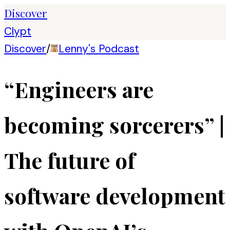
Discover
Clypt
Discover
/
Lenny's Podcast
“Engineers are
becoming sorcerers” |
The future of
software development