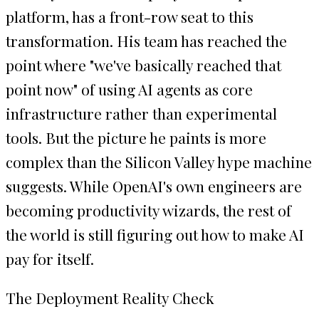
platform, has a front-row seat to this
transformation. His team has reached the
point where "we've basically reached that
point now" of using AI agents as core
infrastructure rather than experimental
tools. But the picture he paints is more
complex than the Silicon Valley hype machine
suggests. While OpenAI's own engineers are
becoming productivity wizards, the rest of
the world is still figuring out how to make AI
pay for itself.
The Deployment Reality Check