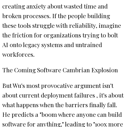
creating anxiety about wasted time and
broken processes. If the people building
these tools struggle with reliability, imagine
the friction for organizations trying to bolt
AI onto legacy systems and untrained
workforces.
The Coming Software Cambrian Explosion
But Wu's most provocative argument isn't
about current deployment failures , it's about
what happens when the barriers finally fall.
He predicts a "boom where anyone can build
software for anything," leading to "100x more