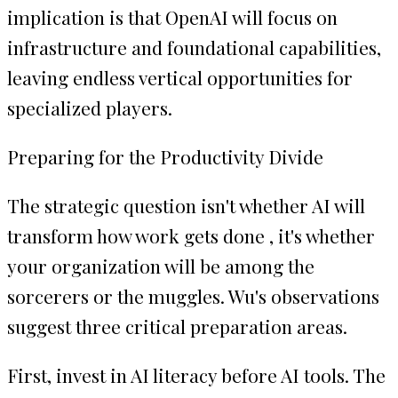
implication is that OpenAI will focus on
infrastructure and foundational capabilities,
leaving endless vertical opportunities for
specialized players.
Preparing for the Productivity Divide
The strategic question isn't whether AI will
transform how work gets done , it's whether
your organization will be among the
sorcerers or the muggles. Wu's observations
suggest three critical preparation areas.
First, invest in AI literacy before AI tools. The