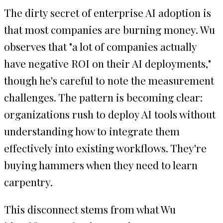
The dirty secret of enterprise AI adoption is
that most companies are burning money. Wu
observes that "a lot of companies actually
have negative ROI on their AI deployments,"
though he's careful to note the measurement
challenges. The pattern is becoming clear:
organizations rush to deploy AI tools without
understanding how to integrate them
effectively into existing workflows. They're
buying hammers when they need to learn
carpentry.
This disconnect stems from what Wu