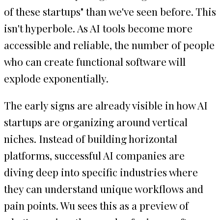
of these startups" than we've seen before. This
isn't hyperbole. As AI tools become more
accessible and reliable, the number of people
who can create functional software will
explode exponentially.
The early signs are already visible in how AI
startups are organizing around vertical
niches. Instead of building horizontal
platforms, successful AI companies are
diving deep into specific industries where
they can understand unique workflows and
pain points. Wu sees this as a preview of