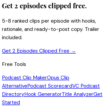
Get 2 episodes clipped free.
5-8 ranked clips per episode with hooks,
rationale, and ready-to-post copy. Trailer
included.
Get 2 Episodes Clipped Free
→
Free Tools
Podcast Clip Maker
Opus Clip
Alternative
Podcast Scorecard
VC Podcast
Directory
Hook Generator
Title Analyzer
Get
Started