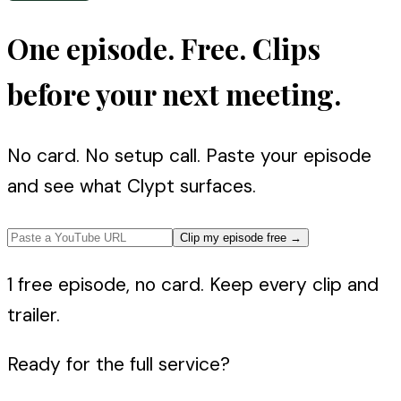
One episode. Free. Clips
before your next meeting.
No card. No setup call. Paste your episode
and see what Clypt surfaces.
Clip my episode free
→
1 free episode, no card. Keep every clip and
trailer.
Ready for the full service?