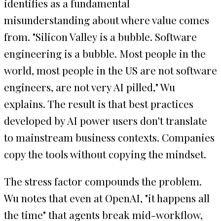
identifies as a fundamental
misunderstanding about where value comes
from. "Silicon Valley is a bubble. Software
engineering is a bubble. Most people in the
world, most people in the US are not software
engineers, are not very AI pilled," Wu
explains. The result is that best practices
developed by AI power users don't translate
to mainstream business contexts. Companies
copy the tools without copying the mindset.
The stress factor compounds the problem.
Wu notes that even at OpenAI, "it happens all
the time" that agents break mid-workflow,