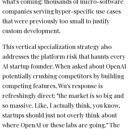
what's coming: thousands of micro-software
companies serving hyper-specific use cases
that were previously too small to justify
custom development.
This vertical specialization strategy also
addresses the platform risk that haunts every
AI startup founder. When asked about OpenAI
potentially crushing competitors by building
competing features, Wu's response is
refreshingly direct: "the market is so big and
so massive. Like, I actually think, you know,
startups should just not overly think about
where OpenAI or these labs are going." The