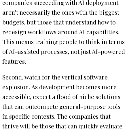
companies succeeding with AI deployment
aren't necessarily the ones with the biggest
budgets, but those that understand how to
redesign workflows around AI capabilities.
This means training people to think in terms
of AI-assisted processes, not just AI-powered
features.
Second, watch for the vertical software
explosion. As development becomes more
accessible, expect a flood of niche solutions
that can outcompete general-purpose tools
in specific contexts. The companies that
thrive will be those that can quickly evaluate