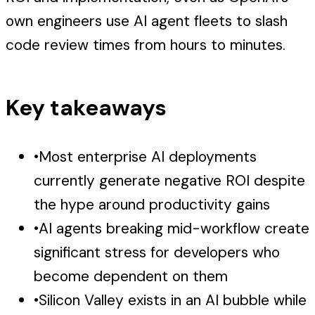
own engineers use AI agent fleets to slash
code review times from hours to minutes.
Key takeaways
•
Most enterprise AI deployments
currently generate negative ROI despite
the hype around productivity gains
•
AI agents breaking mid-workflow create
significant stress for developers who
become dependent on them
•
Silicon Valley exists in an AI bubble while