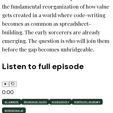
the fundamental reorganization of how value
gets created in a world where code-writing
becomes as common as spreadsheet-
building. The early sorcerers are already
emerging. The question is who will join them
before the gap becomes unbridgeable.
Listen to full episode
0:00
ai-agents
developer-tools
productivity
platform-strategy
enterprise-ai