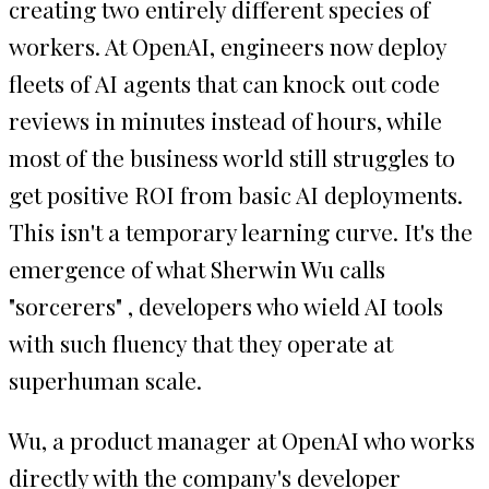
creating two entirely different species of
workers. At OpenAI, engineers now deploy
fleets of AI agents that can knock out code
reviews in minutes instead of hours, while
most of the business world still struggles to
get positive ROI from basic AI deployments.
This isn't a temporary learning curve. It's the
emergence of what Sherwin Wu calls
"sorcerers" , developers who wield AI tools
with such fluency that they operate at
superhuman scale.
Wu, a product manager at OpenAI who works
directly with the company's developer