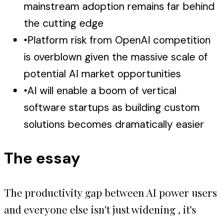
mainstream adoption remains far behind
the cutting edge
•
Platform risk from OpenAI competition
is overblown given the massive scale of
potential AI market opportunities
•
AI will enable a boom of vertical
software startups as building custom
solutions becomes dramatically easier
The essay
The productivity gap between AI power users
and everyone else isn't just widening , it's