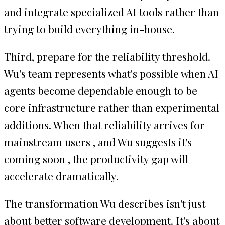
and integrate specialized AI tools rather than
trying to build everything in-house.
Third, prepare for the reliability threshold.
Wu's team represents what's possible when AI
agents become dependable enough to be
core infrastructure rather than experimental
additions. When that reliability arrives for
mainstream users , and Wu suggests it's
coming soon , the productivity gap will
accelerate dramatically.
The transformation Wu describes isn't just
about better software development. It's about