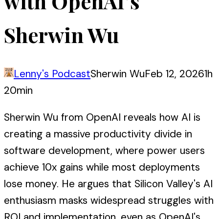
with OpenAI’s
Sherwin Wu
Lenny's Podcast
Sherwin Wu
Feb 12, 2026
1h
20min
Sherwin Wu from OpenAI reveals how AI is
creating a massive productivity divide in
software development, where power users
achieve 10x gains while most deployments
lose money. He argues that Silicon Valley's AI
enthusiasm masks widespread struggles with
ROI and implementation, even as OpenAI's