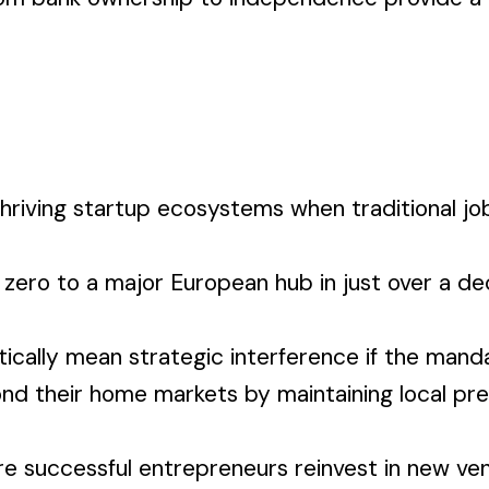
thriving startup ecosystems when traditional jo
y zero to a major European hub in just over a
ally mean strategic interference if the mandat
d their home markets by maintaining local pres
here successful entrepreneurs reinvest in new v