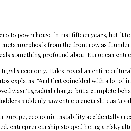
o to powerhouse in just fifteen years, but it 
s metamorphosis from the front row as founder 
eveals something profound about European entr
ortugal's economy. It destroyed an entire cultura
os explains. "And that coincided with a lot of i
lowed wasn't gradual change but a complete beha
adders suddenly saw entrepreneurship as "a vali
n Europe, economic instability accidentally cre
ed, entrepreneurship stopped being a risky alte