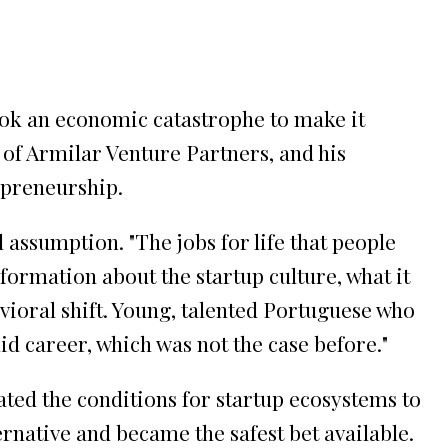
took an economic catastrophe to make it
of Armilar Venture Partners, and his
epreneurship.
l assumption. "The jobs for life that people
nformation about the startup culture, what it
vioral shift. Young, talented Portuguese who
d career, which was not the case before."
ated the conditions for startup ecosystems to
rnative and became the safest bet available.