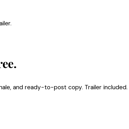
iler.
ree.
nale, and ready-to-post copy. Trailer included.