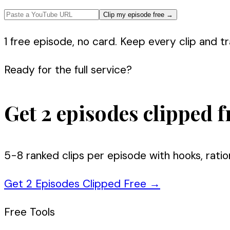
Clip my episode free
→
1 free episode, no card. Keep every clip and tra
Ready for the full service?
Get 2 episodes clipped f
5-8 ranked clips per episode with hooks, ratio
Get 2 Episodes Clipped Free
→
Free Tools