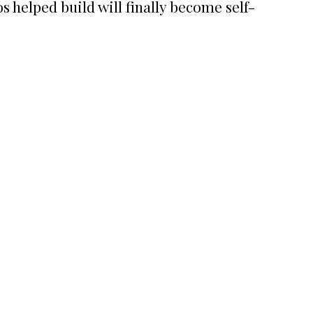
s helped build will finally become self-