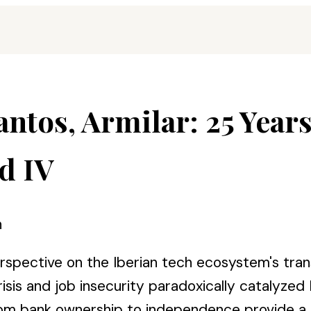
antos, Armilar: 25 Year
d IV
n
erspective on the Iberian tech ecosystem's tra
sis and job insecurity paradoxically catalyzed
n from bank ownership to independence provide a