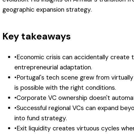
geographic expansion strategy.
Key takeaways
•
Economic crisis can accidentally create 
entrepreneurial adaptation.
•
Portugal's tech scene grew from virtuall
is possible with the right conditions.
•
Corporate VC ownership doesn't automatic
•
Successful regional VCs can expand beyon
into fund strategy.
•
Exit liquidity creates virtuous cycles w