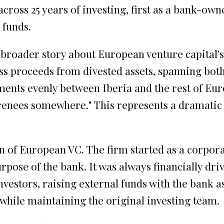
cross 25 years of investing, first as a bank-ow
 funds.
broader story about European venture capital's m
ss proceeds from divested assets, spanning both 
ments evenly between Iberia and the rest of Euro
renees somewhere." This represents a dramatic 
n of European VC. The firm started as a corpor
rpose of the bank. It was always financially driv
estors, raising external funds with the bank as
 while maintaining the original investing team.