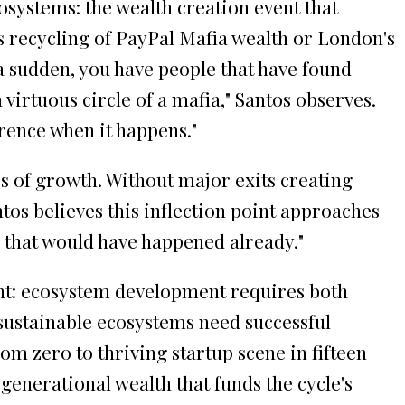
osystems: the wealth creation event that
's recycling of PayPal Mafia wealth or London's
f a sudden, you have people that have found
a virtuous circle of a mafia," Santos observes.
erence when it happens."
s of growth. Without major exits creating
tos believes this inflection point approaches
e that would have happened already."
ght: ecosystem development requires both
 sustainable ecosystems need successful
m zero to thriving startup scene in fifteen
enerational wealth that funds the cycle's