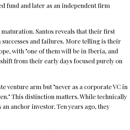
ned fund and later as an independent firm
aturation. Santos reveals that their first
successes and failures. More telling is their
pe, with "one of them will be in Iberia, and
shift from their early days focused purely on
ate venture arm but "never as a corporate VC in
en." This distinction matters. While technically
 an anchor investor. Ten years ago, they