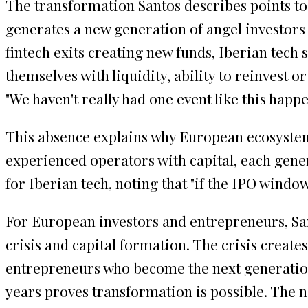
The transformation Santos describes points to 
generates a new generation of angel investors 
fintech exits creating new funds, Iberian tech s
themselves with liquidity, ability to reinvest or
"We haven't really had one event like this happe
This absence explains why European ecosystems
experienced operators with capital, each gener
for Iberian tech, noting that "if the IPO wind
For European investors and entrepreneurs, San
crisis and capital formation. The crisis creat
entrepreneurs who become the next generation's
years proves transformation is possible. The n