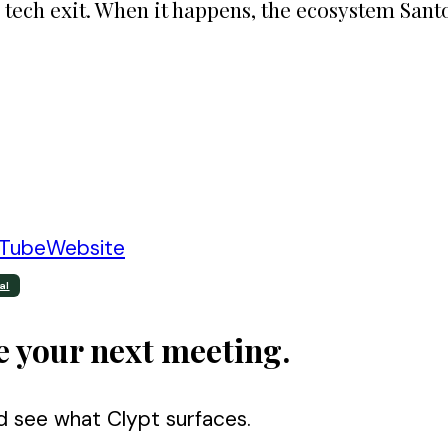
 tech exit. When it happens, the ecosystem Santo
Tube
Website
al
e your next meeting.
d see what Clypt surfaces.