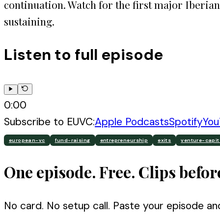
continuation. Watch for the first major Iberian
sustaining.
Listen to full episode
0:00
Subscribe to
EUVC
:
Apple Podcasts
Spotify
You
european-vc
fund-raising
entrepreneurship
exits
venture-capit
One episode. Free. Clips befor
No card. No setup call. Paste your episode an