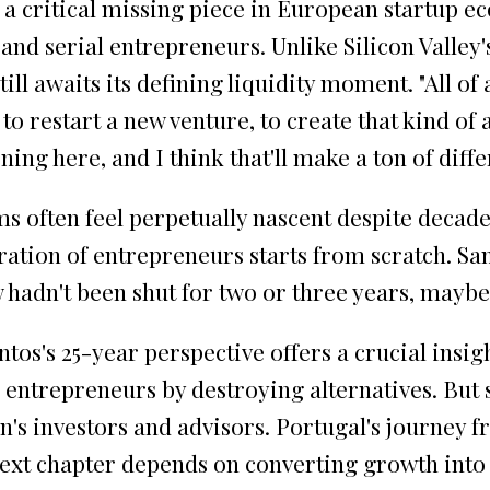
a critical missing piece in European startup ec
and serial entrepreneurs. Unlike Silicon Valley
till awaits its defining liquidity moment. "All o
 to restart a new venture, to create that kind of 
ning here, and I think that'll make a ton of diff
 often feel perpetually nascent despite decade
ation of entrepreneurs starts from scratch. San
ow hadn't been shut for two or three years, mayb
tos's 25-year perspective offers a crucial insi
es entrepreneurs by destroying alternatives. But
 investors and advisors. Portugal's journey fro
ext chapter depends on converting growth into g