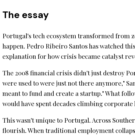
The essay
Portugal's tech ecosystem transformed from zer
happen. Pedro Ribeiro Santos has watched thi
explanation for how crisis became catalyst r
The 2008 financial crisis didn't just destroy P
were used to were just not there anymore," Sant
meant to fund and create a startup." What fol
would have spent decades climbing corporate l
This wasn't unique to Portugal. Across Souther
flourish. When traditional employment collaps