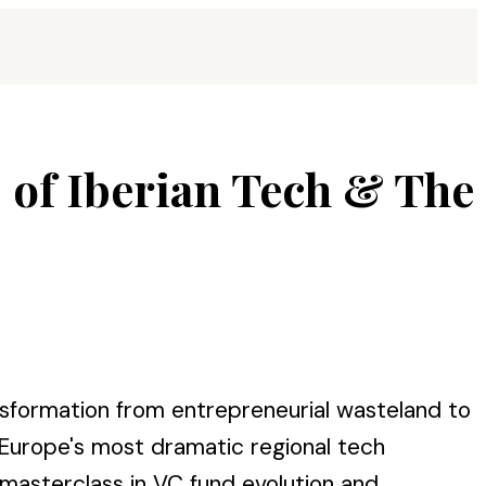
s of Iberian Tech & The
nsformation from entrepreneurial wasteland to
 Europe's most dramatic regional tech
 masterclass in VC fund evolution and