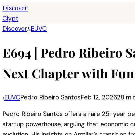
Discover
Clypt
Discover
/
EUVC
E
E694 | Pedro Ribeiro S
Next Chapter with Fun
EUVC
Pedro Ribeiro Santos
Feb 12, 2026
28 mi
E
Pedro Ribeiro Santos offers a rare 25-year p
startup powerhouse, arguing that economic cri
evolution. His insights on Armilar's transitio