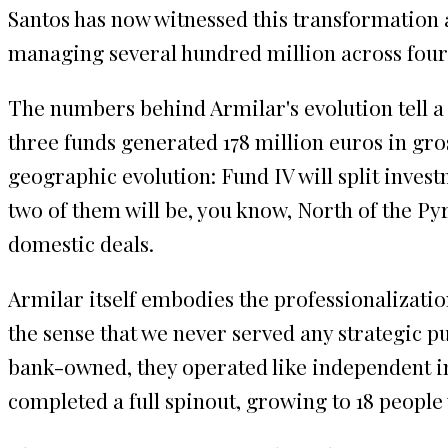
Santos has now witnessed this transformation a
managing several hundred million across four
The numbers behind Armilar's evolution tell a 
three funds generated 178 million euros in gro
geographic evolution: Fund IV will split invest
two of them will be, you know, North of the Py
domestic deals.
Armilar itself embodies the professionalizatio
the sense that we never served any strategic pu
bank-owned, they operated like independent inv
completed a full spinout, growing to 18 people