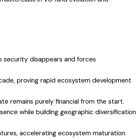
b security disappears and forces
 decade, proving rapid ecosystem development
e remains purely financial from the start.
ence while building geographic diversification
entures, accelerating ecosystem maturation.