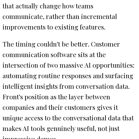
that actually change how teams
communicate, rather than incremental
improvements to existing features.
The timing couldn't be better. Customer
communication software sits at the
intersection of two massive AI opportunities:
automating routine responses and surfacing
intelligent insights from conversation data.
Front's position as the layer between
companies and their customers gives it
unique access to the conversational data that
makes AI tools genuinely useful, not just
impressive demos.