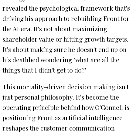
revealed the psychological framework that's
driving his approach to rebuilding Front for
the AI era. It's not about maximizing
shareholder value or hitting growth targets.
It's about making sure he doesn't end up on
his deathbed wondering "what are all the
things that I didn't get to do?"
This mortality-driven decision making isn't
just personal philosophy. It's become the
operating principle behind how O'Connell is
positioning Front as artificial intelligence
reshapes the customer communication