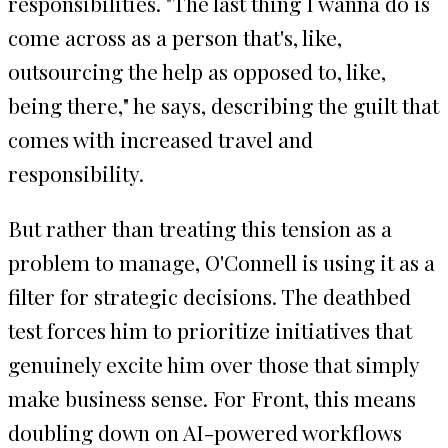
responsibilities. "The last thing I wanna do is
come across as a person that's, like,
outsourcing the help as opposed to, like,
being there," he says, describing the guilt that
comes with increased travel and
responsibility.
But rather than treating this tension as a
problem to manage, O'Connell is using it as a
filter for strategic decisions. The deathbed
test forces him to prioritize initiatives that
genuinely excite him over those that simply
make business sense. For Front, this means
doubling down on AI-powered workflows