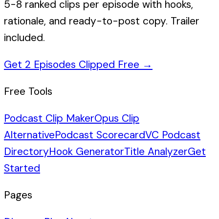
5-8 ranked clips per episode with hooks,
rationale, and ready-to-post copy. Trailer
included.
Get 2 Episodes Clipped Free
→
Free Tools
Podcast Clip Maker
Opus Clip
Alternative
Podcast Scorecard
VC Podcast
Directory
Hook Generator
Title Analyzer
Get
Started
Pages