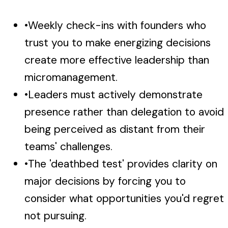
•
Weekly check-ins with founders who
trust you to make energizing decisions
create more effective leadership than
micromanagement.
•
Leaders must actively demonstrate
presence rather than delegation to avoid
being perceived as distant from their
teams' challenges.
•
The 'deathbed test' provides clarity on
major decisions by forcing you to
consider what opportunities you'd regret
not pursuing.