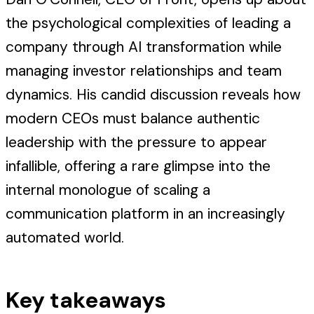
the psychological complexities of leading a
company through AI transformation while
managing investor relationships and team
dynamics. His candid discussion reveals how
modern CEOs must balance authentic
leadership with the pressure to appear
infallible, offering a rare glimpse into the
internal monologue of scaling a
communication platform in an increasingly
automated world.
Key takeaways