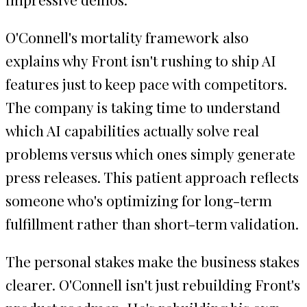
O'Connell's mortality framework also
explains why Front isn't rushing to ship AI
features just to keep pace with competitors.
The company is taking time to understand
which AI capabilities actually solve real
problems versus which ones simply generate
press releases. This patient approach reflects
someone who's optimizing for long-term
fulfillment rather than short-term validation.
The personal stakes make the business stakes
clearer. O'Connell isn't just rebuilding Front's