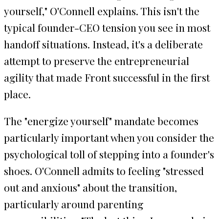
yourself," O'Connell explains. This isn't the
typical founder-CEO tension you see in most
handoff situations. Instead, it's a deliberate
attempt to preserve the entrepreneurial
agility that made Front successful in the first
place.
The "energize yourself" mandate becomes
particularly important when you consider the
psychological toll of stepping into a founder's
shoes. O'Connell admits to feeling "stressed
out and anxious" about the transition,
particularly around parenting