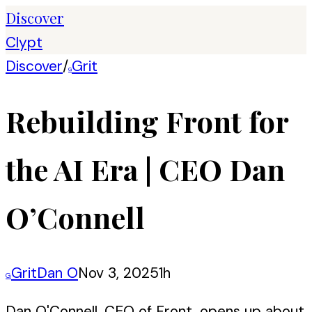
Discover
Clypt
Discover
/
Grit
G
Rebuilding Front for
the AI Era | CEO Dan
O’Connell
Grit
Dan O
Nov 3, 2025
1h
G
Dan O'Connell, CEO of Front, opens up about