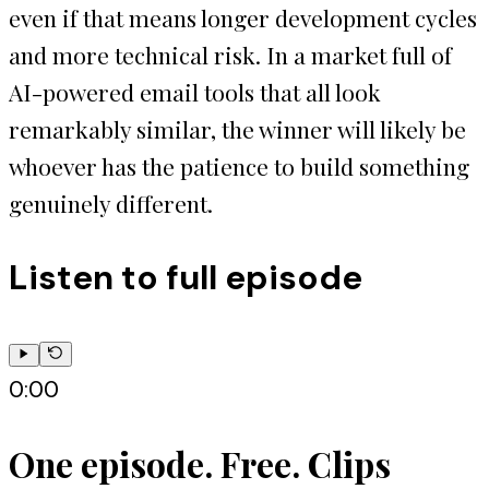
even if that means longer development cycles
and more technical risk. In a market full of
AI-powered email tools that all look
remarkably similar, the winner will likely be
whoever has the patience to build something
genuinely different.
Listen to full episode
0:00
One episode. Free. Clips