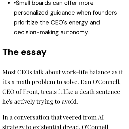
•
Small boards can offer more
personalized guidance when founders
prioritize the CEO's energy and
decision-making autonomy.
The essay
Most CEOs talk about work-life balance as if
it's a math problem to solve. Dan O'Connell,
CEO of Front, treats it like a death sentence
he's actively trying to avoid.
In a conversation that veered from AI
strategy to existential dread, O'Connell