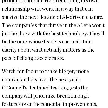
product roadmap. He's rebuilding his own
relationship with work in a way that can
survive the next decade of AI-driven change.
The companies that thrive in the AI era won't
just be those with the best technology. They'll
be the ones whose leaders can maintain
clarity about what actually matters as the
pace of change accelerates.
Watch for Front to make bigger, more
contrarian bets over the next year.
O'Connell's deathbed test suggests the
company will prioritize breakthrough
features over incremental improvements,