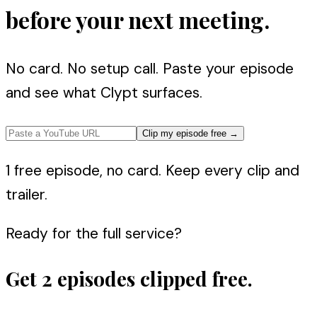
before your next meeting.
No card. No setup call. Paste your episode
and see what Clypt surfaces.
Clip my episode free
→
1 free episode, no card. Keep every clip and
trailer.
Ready for the full service?
Get 2 episodes clipped free.