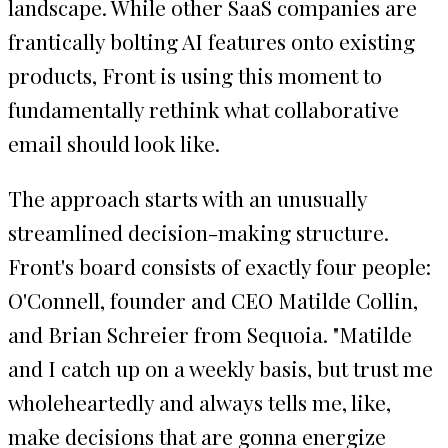
landscape. While other SaaS companies are
frantically bolting AI features onto existing
products, Front is using this moment to
fundamentally rethink what collaborative
email should look like.
The approach starts with an unusually
streamlined decision-making structure.
Front's board consists of exactly four people:
O'Connell, founder and CEO Matilde Collin,
and Brian Schreier from Sequoia. "Matilde
and I catch up on a weekly basis, but trust me
wholeheartedly and always tells me, like,
make decisions that are gonna energize