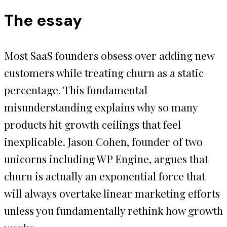
The essay
Most SaaS founders obsess over adding new
customers while treating churn as a static
percentage. This fundamental
misunderstanding explains why so many
products hit growth ceilings that feel
inexplicable. Jason Cohen, founder of two
unicorns including WP Engine, argues that
churn is actually an exponential force that
will always overtake linear marketing efforts
unless you fundamentally rethink how growth