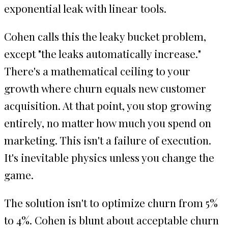
exponential leak with linear tools.
Cohen calls this the leaky bucket problem,
except "the leaks automatically increase."
There's a mathematical ceiling to your
growth where churn equals new customer
acquisition. At that point, you stop growing
entirely, no matter how much you spend on
marketing. This isn't a failure of execution.
It's inevitable physics unless you change the
game.
The solution isn't to optimize churn from 5%
to 4%. Cohen is blunt about acceptable churn