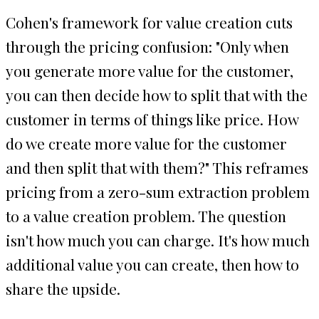
Cohen's framework for value creation cuts
through the pricing confusion: "Only when
you generate more value for the customer,
you can then decide how to split that with the
customer in terms of things like price. How
do we create more value for the customer
and then split that with them?" This reframes
pricing from a zero-sum extraction problem
to a value creation problem. The question
isn't how much you can charge. It's how much
additional value you can create, then how to
share the upside.