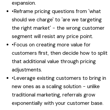
expansion.
•
Reframe pricing questions from 'what
should we charge' to 'are we targeting
the right market' - the wrong customer
segment will resist any price point.
•
Focus on creating more value for
customers first, then decide how to split
that additional value through pricing
adjustments.
•
Leverage existing customers to bring in
new ones as a scaling solution - unlike
traditional marketing, referrals grow
exponentially with your customer base.