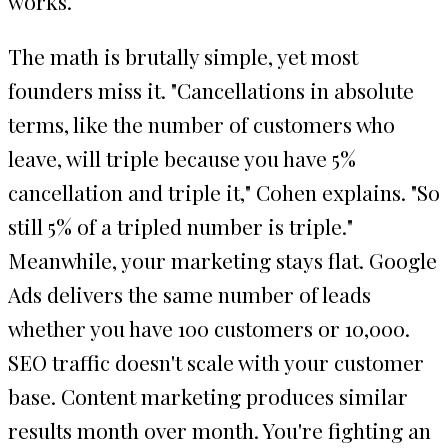
works.
The math is brutally simple, yet most
founders miss it. "Cancellations in absolute
terms, like the number of customers who
leave, will triple because you have 5%
cancellation and triple it," Cohen explains. "So
still 5% of a tripled number is triple."
Meanwhile, your marketing stays flat. Google
Ads delivers the same number of leads
whether you have 100 customers or 10,000.
SEO traffic doesn't scale with your customer
base. Content marketing produces similar
results month over month. You're fighting an