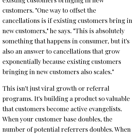
customers. "One way to offset the
cancellations is if existing customers bring in
new customers," he says. "This is absolutely
something that happens in consumer, but it's
also an answer to cancellations that grow
exponentially because existing customers
bringing in new customers also scales."
This isn't just viral growth or referral
programs. It's building a product so valuable
that customers become active evangelists.
When your customer base doubles, the
number of potential referrers doubles. When