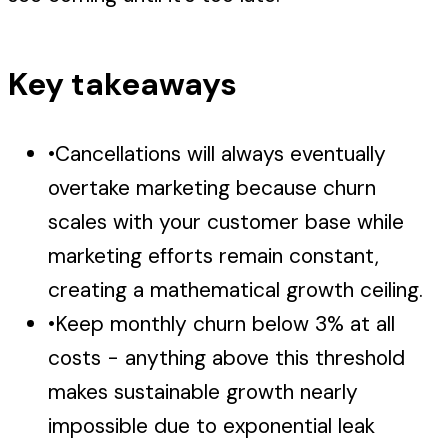
Key takeaways
•
Cancellations will always eventually
overtake marketing because churn
scales with your customer base while
marketing efforts remain constant,
creating a mathematical growth ceiling.
•
Keep monthly churn below 3% at all
costs - anything above this threshold
makes sustainable growth nearly
impossible due to exponential leak