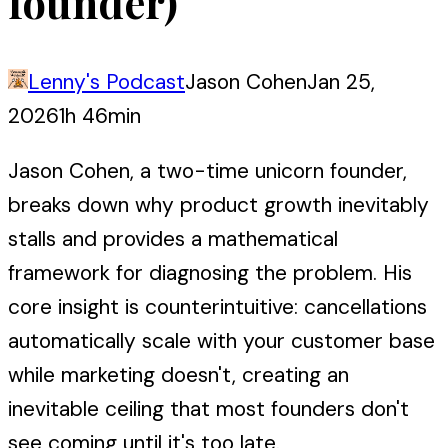
founder)
Lenny's Podcast
Jason Cohen
Jan 25,
2026
1h 46min
Jason Cohen, a two-time unicorn founder,
breaks down why product growth inevitably
stalls and provides a mathematical
framework for diagnosing the problem. His
core insight is counterintuitive: cancellations
automatically scale with your customer base
while marketing doesn't, creating an
inevitable ceiling that most founders don't
see coming until it's too late.