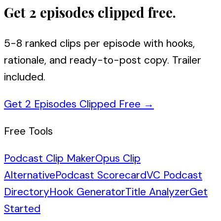
Get 2 episodes clipped free.
5-8 ranked clips per episode with hooks,
rationale, and ready-to-post copy. Trailer
included.
Get 2 Episodes Clipped Free
→
Free Tools
Podcast Clip Maker
Opus Clip
Alternative
Podcast Scorecard
VC Podcast
Directory
Hook Generator
Title Analyzer
Get
Started