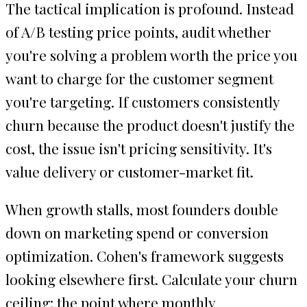
The tactical implication is profound. Instead
of A/B testing price points, audit whether
you're solving a problem worth the price you
want to charge for the customer segment
you're targeting. If customers consistently
churn because the product doesn't justify the
cost, the issue isn't pricing sensitivity. It's
value delivery or customer-market fit.
When growth stalls, most founders double
down on marketing spend or conversion
optimization. Cohen's framework suggests
looking elsewhere first. Calculate your churn
ceiling: the point where monthly