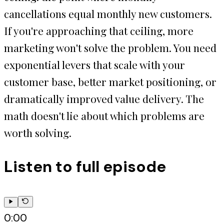
cancellations equal monthly new customers.
If you're approaching that ceiling, more
marketing won't solve the problem. You need
exponential levers that scale with your
customer base, better market positioning, or
dramatically improved value delivery. The
math doesn't lie about which problems are
worth solving.
Listen to full episode
0:00