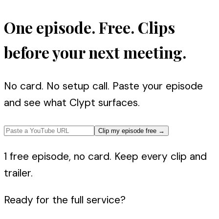
One episode. Free. Clips
before your next meeting.
No card. No setup call. Paste your episode
and see what Clypt surfaces.
Clip my episode free
→
1 free episode, no card. Keep every clip and
trailer.
Ready for the full service?