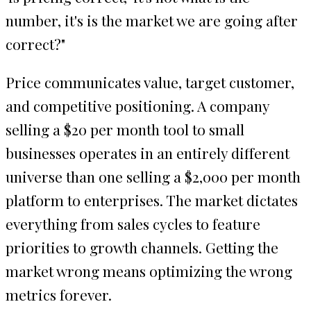
number, it's is the market we are going after
correct?"
Price communicates value, target customer,
and competitive positioning. A company
selling a $20 per month tool to small
businesses operates in an entirely different
universe than one selling a $2,000 per month
platform to enterprises. The market dictates
everything from sales cycles to feature
priorities to growth channels. Getting the
market wrong means optimizing the wrong
metrics forever.