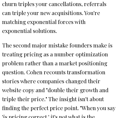
churn triples your cancellations, referrals
can triple your new acquisitions. You're
matching exponential forces with
exponential solutions.
The second major mistake founders make is
treating pricing as a number optimization
problem rather than a market positioning
question. Cohen recounts transformation
stories where companies changed their
website copy and "double their growth and
triple their price." The insight isn't about
finding the perfect price point. "When you say
'is pricing correct,' it's not what is the