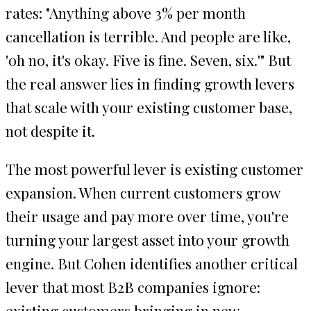
rates: "Anything above 3% per month
cancellation is terrible. And people are like,
'oh no, it's okay. Five is fine. Seven, six.'" But
the real answer lies in finding growth levers
that scale with your existing customer base,
not despite it.
The most powerful lever is existing customer
expansion. When current customers grow
their usage and pay more over time, you're
turning your largest asset into your growth
engine. But Cohen identifies another critical
lever that most B2B companies ignore:
existing customers bringing in new