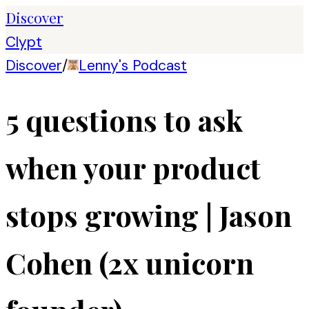
Discover
Clypt
Discover
/
Lenny's Podcast
5 questions to ask
when your product
stops growing | Jason
Cohen (2x unicorn