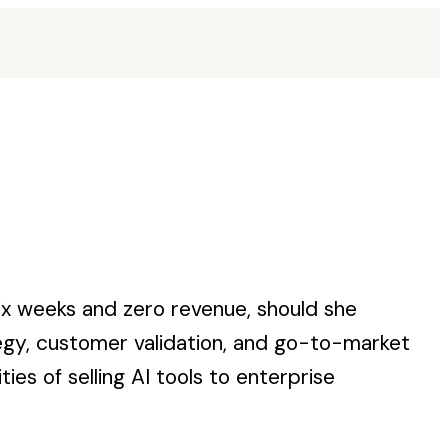
ix weeks and zero revenue, should she
tegy, customer validation, and go-to-market
es of selling AI tools to enterprise