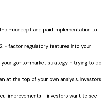
of-of-concept and paid implementation to
2 - factor regulatory features into your
g your go-to-market strategy - trying to do
en at the top of your own analysis, investors
ical improvements - investors want to see