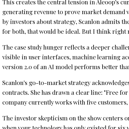
This creates the central tension in Aleoop's cu
generating revenue to prove market demand ve
by investors about strategy, Scanlon admits the
for both, that would be ideal. But I think right
The case study hunger reflects a deeper chall
visible in user interfaces, machine learning 
version 2.0 of an AI model performs better tha
Scanlon's go-to-market strategy acknowledges 
contracts. She has drawn a clear line: "Free f
company currently works with five customers, 
The investor skepticism on the show centers o
when your technology has only existed for six