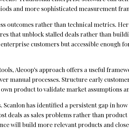
periods and more sophisticated measurement fr
s outcomes rather than technical metrics. Her 
es that unblock stalled deals rather than buildi
 enterprise customers but accessible enough fo
ools, Aleoop's approach offers a useful framewo
ver manual processes. Structure early custome
 own product to validate market assumptions an
. Scanlon has identified a persistent gap in ho
t deals as sales problems rather than product i
gence will build more relevant products and clo