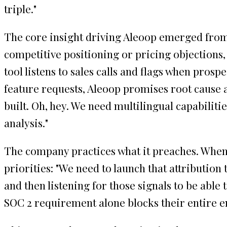
triple."
The core insight driving Aleoop emerged from 
competitive positioning or pricing objections
tool listens to sales calls and flags when pros
feature requests, Aleoop promises root cause a
built. Oh, hey. We need multilingual capabilit
analysis."
The company practices what it preaches. When 
priorities: "We need to launch that attribution
and then listening for those signals to be able
SOC 2 requirement alone blocks their entire e