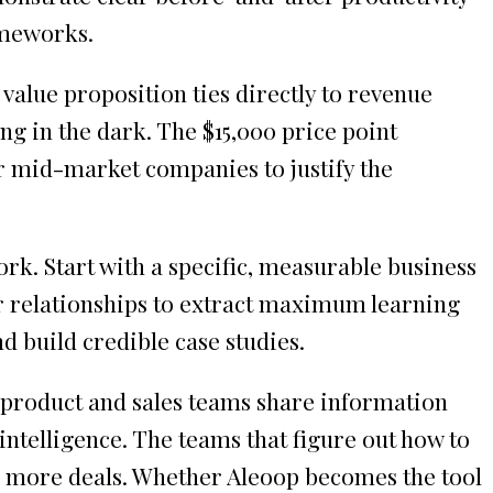
ameworks.
value proposition ties directly to revenue
ng in the dark. The $15,000 price point
r mid-market companies to justify the
rk. Start with a specific, measurable business
r relationships to extract maximum learning
d build credible case studies.
w product and sales teams share information
ntelligence. The teams that figure out how to
se more deals. Whether Aleoop becomes the tool