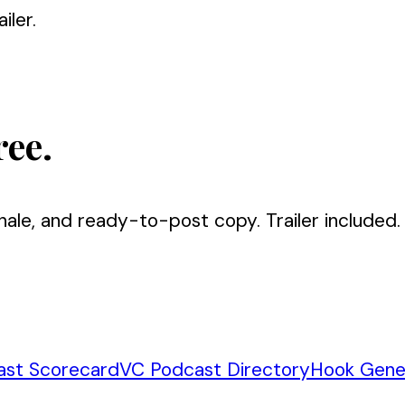
iler.
ree.
nale, and ready-to-post copy. Trailer included.
ast Scorecard
VC Podcast Directory
Hook Gene