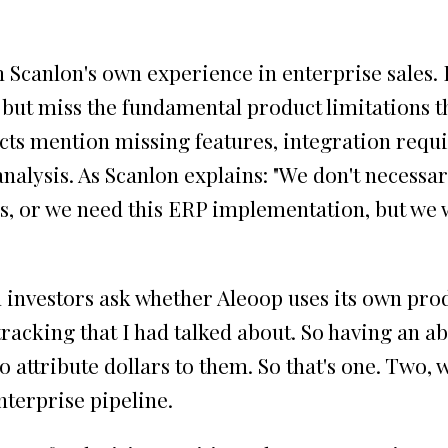
Scanlon's own experience in enterprise sales. 
, but miss the fundamental product limitations 
pects mention missing features, integration requ
nalysis. As Scanlon explains: "We don't necessa
ies, or we need this ERP implementation, but we
investors ask whether Aleoop uses its own prod
 tracking that I had talked about. So having an a
 to attribute dollars to them. So that's one. Tw
nterprise pipeline.