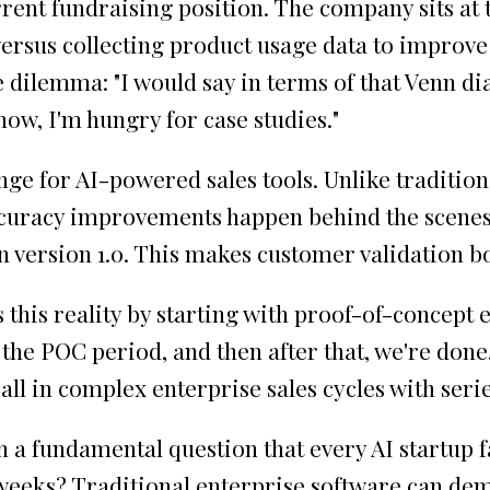
rrent fundraising position. The company sits at 
rsus collecting product usage data to improve
 dilemma: "I would say in terms of that Venn dia
 now, I'm hungry for case studies."
enge for AI-powered sales tools. Unlike tradit
accuracy improvements happen behind the scenes
n version 1.0. This makes customer validation bo
this reality by starting with proof-of-concept 
or the POC period, and then after that, we're do
all in complex enterprise sales cycles with ser
n a fundamental question that every AI startup
 weeks? Traditional enterprise software can de