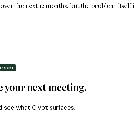
over the next 12 months, but the problem itself 
draising
e your next meeting.
d see what Clypt surfaces.