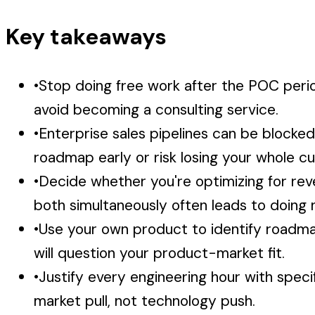
Key takeaways
•
Stop doing free work after the POC per
avoid becoming a consulting service.
•
Enterprise sales pipelines can be blocked
roadmap early or risk losing your whole c
•
Decide whether you're optimizing for rev
both simultaneously often leads to doing n
•
Use your own product to identify roadmap 
will question your product-market fit.
•
Justify every engineering hour with spec
market pull, not technology push.