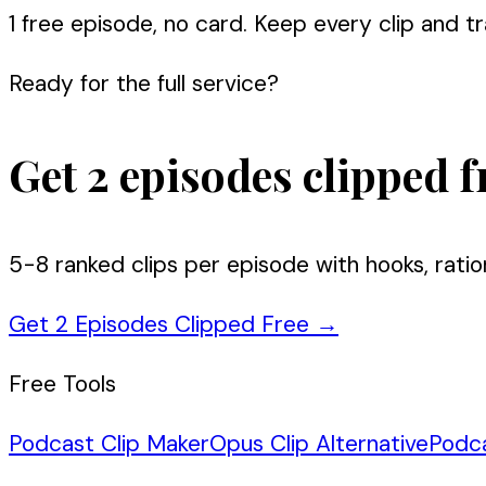
1 free episode, no card. Keep every clip and tra
Ready for the full service?
Get 2 episodes clipped f
5-8 ranked clips per episode with hooks, ratio
Get 2 Episodes Clipped Free
→
Free Tools
Podcast Clip Maker
Opus Clip Alternative
Podc