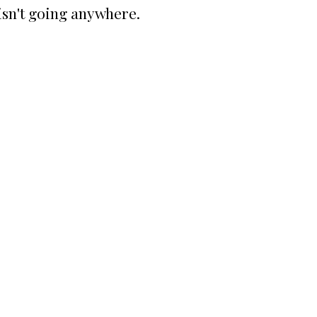
isn't going anywhere.