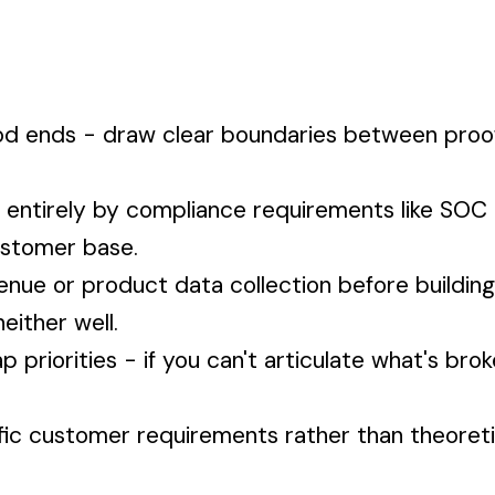
iod ends - draw clear boundaries between pro
 entirely by compliance requirements like SOC 
ustomer base.
enue or product data collection before buildin
either well.
priorities - if you can't articulate what's brok
ific customer requirements rather than theoret