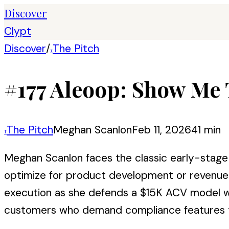
Discover
Clypt
Discover
/
The Pitch
T
#177 Aleoop: Show Me 
The Pitch
Meghan Scanlon
Feb 11, 2026
41 min
T
Meghan Scanlon faces the classic early-stage 
optimize for product development or revenue g
execution as she defends a $15K ACV model with
customers who demand compliance features th