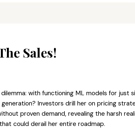
The Sales!
dilemma: with functioning ML models for just s
eneration? Investors drill her on pricing stra
out proven demand, revealing the harsh realiti
at could derail her entire roadmap.