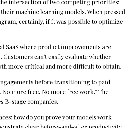
the intersection of two competing priorities:
 their machine learning models. When pressed
gram, certainly, if it was possible to optimize
ional SaaS where product improvements are
. Customers can't easily evaluate whether
th more critical and more difficult to obtain.
engagements before transitioning to paid
ne. No more free. No more free work." The
ies B-stage companies.
 faces: how do you prove your models work
monstrate clear before-and-after productivity