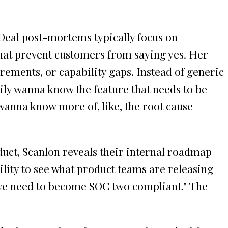
Deal post-mortems typically focus on
that prevent customers from saying yes. Her
irements, or capability gaps. Instead of generic
rily wanna know the feature that needs to be
 wanna know more of, like, the root cause
uct, Scanlon reveals their internal roadmap
bility to see what product teams are releasing
o, we need to become SOC two compliant." The