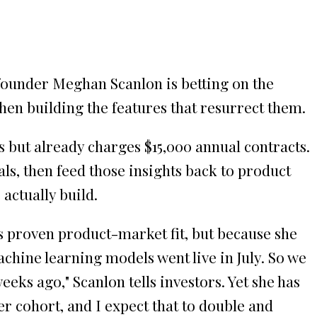
founder Meghan Scanlon is betting on the
then building the features that resurrect them.
ks but already charges $15,000 annual contracts.
ls, then feed those insights back to product
actually build.
s proven product-market fit, but because she
achine learning models went live in July. So we
eeks ago," Scanlon tells investors. Yet she has
r cohort, and I expect that to double and