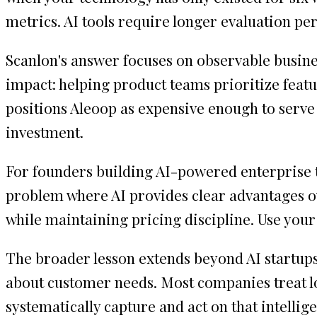
metrics. AI tools require longer evaluation 
Scanlon's answer focuses on observable busines
impact: helping product teams prioritize featur
positions Aleoop as expensive enough to serve
investment.
For founders building AI-powered enterprise t
problem where AI provides clear advantages o
while maintaining pricing discipline. Use your
The broader lesson extends beyond AI startups
about customer needs. Most companies treat los
systematically capture and act on that intelli