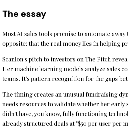
The essay
Most AI sales tools promise to automate away 
opposite: that the real money lies in helping p
Scanlon's pitch to investors on The Pitch revea
Her machine learning models analyze sales conv
teams. It's pattern recognition for the gaps 
The timing creates an unusual fundraising dyn
needs resources to validate whether her early 
didn't have, you know, fully functioning technol
already structured deals at "$50 per user per 