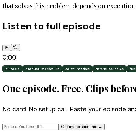
that solves this problem depends on execution 
Listen to full episode
0:00
ai-tools
product-market-fit
go-to-market
enterprise-sales
fun
One episode. Free. Clips befor
No card. No setup call. Paste your episode an
Clip my episode free
→