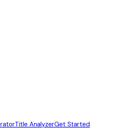
rator
Title Analyzer
Get Started