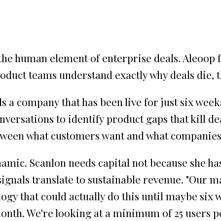
the human element of enterprise deals. Aleoop 
roduct teams understand exactly why deals die, 
ls a company that has been live for just six wee
ersations to identify product gaps that kill dea
between what customers want and what companies 
amic. Scanlon needs capital not because she ha
signals translate to sustainable revenue. "Our m
ogy that could actually do this until maybe six w
month. We're looking at a minimum of 25 users pe