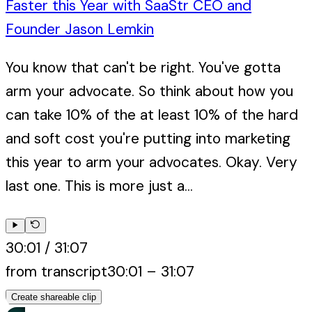
Faster this Year with SaaStr CEO and
Founder Jason Lemkin
You know that can't be right. You've gotta
arm your advocate. So think about how you
can take 10% of the at least 10% of the hard
and soft cost you're putting into marketing
this year to arm your advocates. Okay. Very
last one. This is more just a...
30:01
/
31:07
from transcript
30:01
–
31:07
Create shareable clip