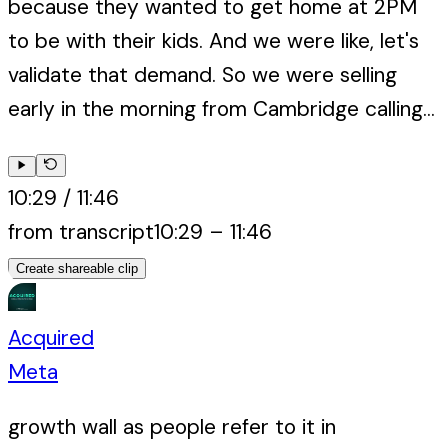
because they wanted to get home at 2PM
to be with their kids. And we were like, let's
validate that demand. So we were selling
early in the morning from Cambridge calling...
10:29
/
11:46
from transcript
10:29
–
11:46
Create shareable clip
Acquired
Meta
growth wall as people refer to it in