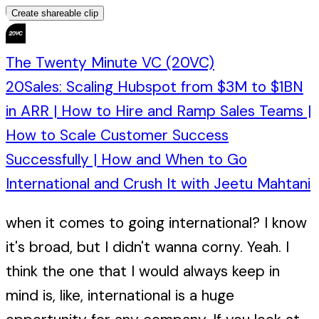
Create shareable clip
The Twenty Minute VC (20VC)
20Sales: Scaling Hubspot from $3M to $1BN
in ARR | How to Hire and Ramp Sales Teams |
How to Scale Customer Success
Successfully | How and When to Go
International and Crush It with Jeetu Mahtani
when it comes to going international? I know
it's broad, but I didn't wanna corny. Yeah. I
think the one that I would always keep in
mind is, like, international is a huge