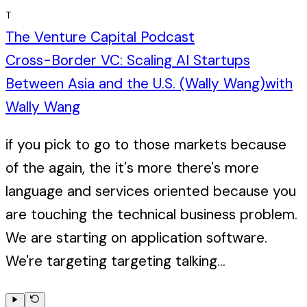
T
The Venture Capital Podcast
Cross-Border VC: Scaling AI Startups
Between Asia and the U.S. (Wally Wang)
with
Wally Wang
if you pick to go to those markets because
of the again, the it's more there's more
language and services oriented because you
are touching the technical business problem.
We are starting on application software.
We're targeting targeting talking...