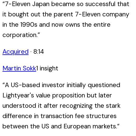
“
7-Eleven Japan became so successful that
it bought out the parent 7-Eleven company
in the 1990s and now owns the entire
corporation.
”
Acquired
·
8:14
Martin Sokk
1
insight
“
A US-based investor initially questioned
Lightyear's value proposition but later
understood it after recognizing the stark
difference in transaction fee structures
between the US and European markets.
”