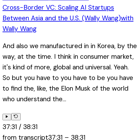
Cross-Border VC: Scaling AI Startups
Between Asia and the U.S. (Wally Wang)
with
Wally Wang
And also we manufactured in in Korea, by the
way, at the time. I think in consumer market,
it's kind of more, global and universal. Yeah.
So but you have to you have to be you have
to find the, like, the Elon Musk of the world
who understand the...
37:31
/
38:31
from transcript
37:31
–
38:31