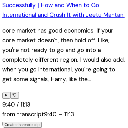
Successfully | How and When to Go
International and Crush It with Jeetu Mahtani
core market has good economics. If your
core market doesn't, then hold off. Like,
you're not ready to go and go into a
completely different region. I would also add,
when you go international, you're going to
get some signals, Harry, like the...
9:40
/
11:13
from transcript
9:40
–
11:13
Create shareable clip