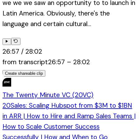
we we we saw an opportunity to to launch in
Latin America. Obviously, there's the
language and certain cultural...
26:57
/
28:02
from transcript
26:57
–
28:02
Create shareable clip
The Twenty Minute VC (20VC)
20Sales: Scaling Hubspot from $3M to $1BN
in ARR | How to Hire and Ramp Sales Teams |
How to Scale Customer Success
Successfully | How and When to Go