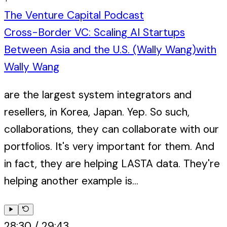
The Venture Capital Podcast
Cross-Border VC: Scaling AI Startups
Between Asia and the U.S. (Wally Wang)
with
Wally Wang
are the largest system integrators and
resellers, in Korea, Japan. Yep. So such,
collaborations, they can collaborate with our
portfolios. It's very important for them. And
in fact, they are helping LASTA data. They're
helping another example is...
28:30
/
29:43