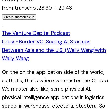
from transcript
28:30
–
29:43
Create shareable clip
T
The Venture Capital Podcast
Cross-Border VC: Scaling AI Startups
Between Asia and the U.S. (Wally Wang)
with
Wally Wang
On the on the application side of the world,
as that's, that's where we master the Cresta.
We master also, like, some physical AI,
physical intelligence applications in logistics
space, in warehouse, etcetera, etcetera. So