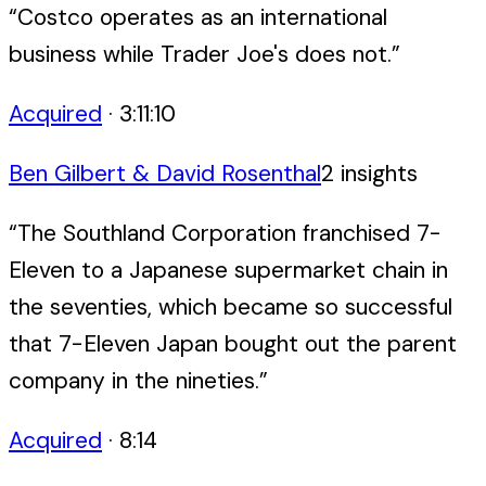
“
Costco operates as an international
business while Trader Joe's does not.
”
Acquired
·
3:11:10
Ben Gilbert & David Rosenthal
2
insight
s
“
The Southland Corporation franchised 7-
Eleven to a Japanese supermarket chain in
the seventies, which became so successful
that 7-Eleven Japan bought out the parent
company in the nineties.
”
Acquired
·
8:14