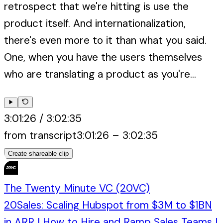
retrospect that we're hitting is use the
product itself. And internationalization,
there's even more to it than what you said.
One, when you have the users themselves
who are translating a product as you're...
3:01:26
/
3:02:35
from transcript
3:01:26
–
3:02:35
Create shareable clip
The Twenty Minute VC (20VC)
20Sales: Scaling Hubspot from $3M to $1BN
in ARR | How to Hire and Ramp Sales Teams |