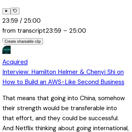
23:59
/
25:00
from transcript
23:59
–
25:00
Create shareable clip
Acquired
Interview: Hamilton Helmer & Chenyi Shi on
How to Build an AWS-Like Second Business
That means that going into China, somehow
their strength would be transferable into
that effort, and they could be successful.
And Netflix thinking about going international,