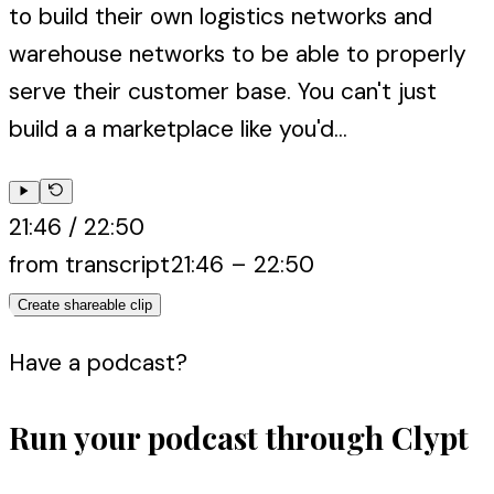
to build their own logistics networks and
warehouse networks to be able to properly
serve their customer base. You can't just
build a a marketplace like you'd...
21:46
/
22:50
from transcript
21:46
–
22:50
Create shareable clip
Have a podcast?
Run your podcast through Clypt