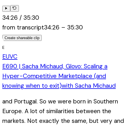
34:26
/
35:30
from transcript
34:26
–
35:30
Create shareable clip
E
EUVC
E690 | Sacha Michaud, Glovo: Scaling a
Hyper-Competitive Marketplace (and
knowing when to exit)
with
Sacha Michaud
and Portugal. So we were born in Southern
Europe. A lot of similarities between the
markets. Not exactly the same, but very and