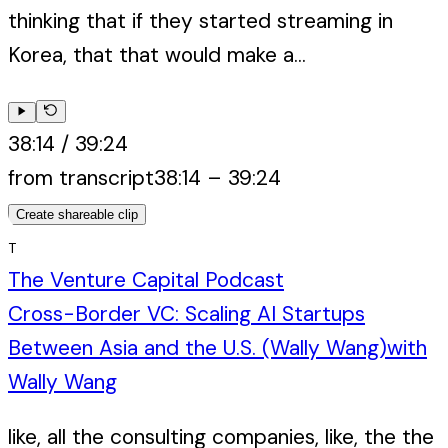
thinking that if they started streaming in
Korea, that that would make a...
38:14
/
39:24
from transcript
38:14
–
39:24
Create shareable clip
T
The Venture Capital Podcast
Cross-Border VC: Scaling AI Startups
Between Asia and the U.S. (Wally Wang)
with
Wally Wang
like, all the consulting companies, like, the the