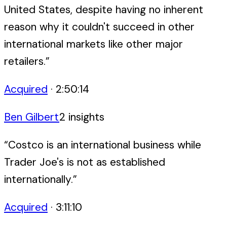
United States, despite having no inherent
reason why it couldn't succeed in other
international markets like other major
retailers.
”
Acquired
·
2:50:14
Ben Gilbert
2
insight
s
“
Costco is an international business while
Trader Joe's is not as established
internationally.
”
Acquired
·
3:11:10