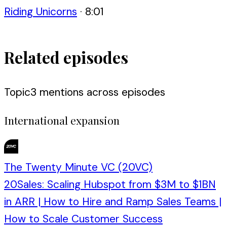
Riding Unicorns
·
8:01
Related episodes
Topic
3
mention
s
across episodes
International expansion
The Twenty Minute VC (20VC)
20Sales: Scaling Hubspot from $3M to $1BN
in ARR | How to Hire and Ramp Sales Teams |
How to Scale Customer Success