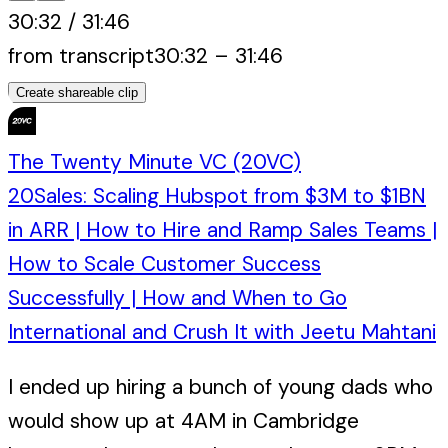
30:32
/
31:46
from transcript
30:32
–
31:46
Create shareable clip
The Twenty Minute VC (20VC)
20Sales: Scaling Hubspot from $3M to $1BN
in ARR | How to Hire and Ramp Sales Teams |
How to Scale Customer Success
Successfully | How and When to Go
International and Crush It with Jeetu Mahtani
I ended up hiring a bunch of young dads who
would show up at 4AM in Cambridge