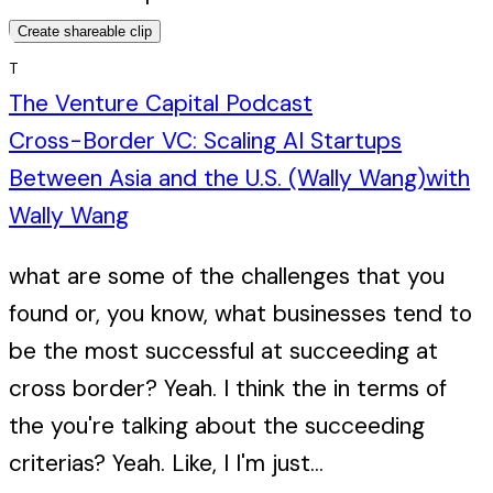
Create shareable clip
T
The Venture Capital Podcast
Cross-Border VC: Scaling AI Startups
Between Asia and the U.S. (Wally Wang)
with
Wally Wang
what are some of the challenges that you
found or, you know, what businesses tend to
be the most successful at succeeding at
cross border? Yeah. I think the in terms of
the you're talking about the succeeding
criterias? Yeah. Like, I I'm just...