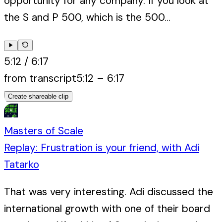
opportunity for any company. If you look at
the S and P 500, which is the 500...
5:12
/
6:17
from transcript
5:12
–
6:17
Create shareable clip
Masters of Scale
Replay: Frustration is your friend, with Adi
Tatarko
That was very interesting. Adi discussed the
international growth with one of their board