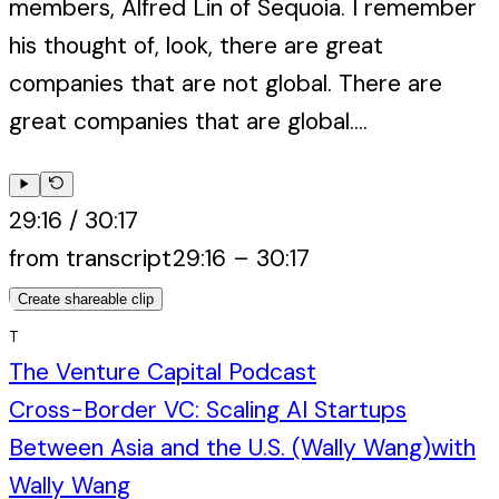
members, Alfred Lin of Sequoia. I remember
his thought of, look, there are great
companies that are not global. There are
great companies that are global....
29:16
/
30:17
from transcript
29:16
–
30:17
Create shareable clip
T
The Venture Capital Podcast
Cross-Border VC: Scaling AI Startups
Between Asia and the U.S. (Wally Wang)
with
Wally Wang