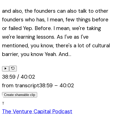
and also, the founders can also talk to other
founders who has, I mean, few things before
or failed Yep. Before. I mean, we're taking
we're learning lessons. As I've as I've
mentioned, you know, there's a lot of cultural
barrier, you know Yeah. And...
38:59
/
40:02
from transcript
38:59
–
40:02
Create shareable clip
T
The Venture Capital Podcast