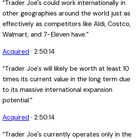
“
Trader Joe's could work internationally in
other geographies around the world just as
effectively as competitors like Aldi, Costco,
Walmart, and 7-Eleven have.
”
Acquired
·
2:50:14
“
Trader Joe's will likely be worth at least 10
times its current value in the long term due
to its massive international expansion
potential.
”
Acquired
·
2:50:14
“
Trader Joe's currently operates only in the