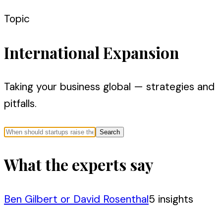
Topic
International Expansion
Taking your business global — strategies and
pitfalls.
Search
What the experts say
Ben Gilbert or David Rosenthal
5
insight
s