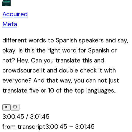
Acquired
Meta
different words to Spanish speakers and say,
okay. Is this the right word for Spanish or
not? Hey. Can you translate this and
crowdsource it and double check it with
everyone? And that way, you can not just
translate five or 10 of the top languages...
3:00:45
/
3:01:45
from transcript
3:00:45
–
3:01:45