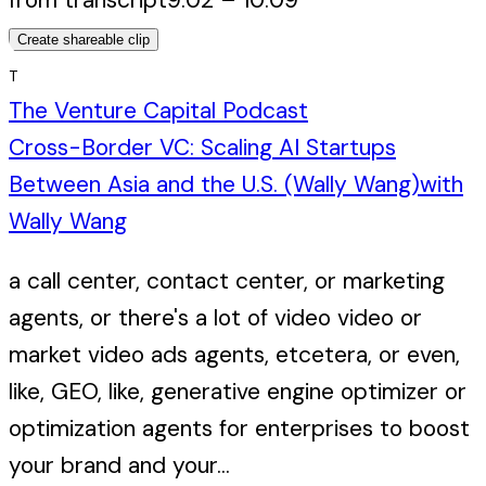
Create shareable clip
T
The Venture Capital Podcast
Cross-Border VC: Scaling AI Startups
Between Asia and the U.S. (Wally Wang)
with
Wally Wang
a call center, contact center, or marketing
agents, or there's a lot of video video or
market video ads agents, etcetera, or even,
like, GEO, like, generative engine optimizer or
optimization agents for enterprises to boost
your brand and your...