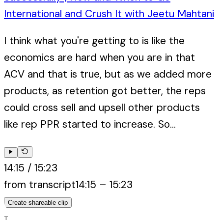
International and Crush It with Jeetu Mahtani
I think what you're getting to is like the
economics are hard when you are in that
ACV and that is true, but as we added more
products, as retention got better, the reps
could cross sell and upsell other products
like rep PPR started to increase. So...
14:15
/
15:23
from transcript
14:15
–
15:23
Create shareable clip
T