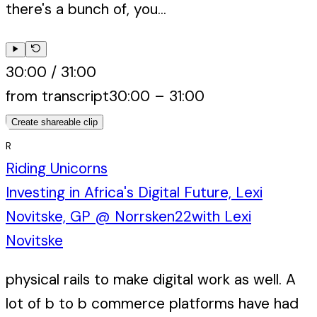
there's a bunch of, you...
30:00
/
31:00
from transcript
30:00
–
31:00
Create shareable clip
R
Riding Unicorns
Investing in Africa's Digital Future, Lexi
Novitske, GP @ Norrsken22
with
Lexi
Novitske
physical rails to make digital work as well. A
lot of b to b commerce platforms have had