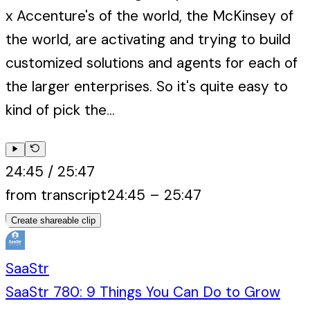
x Accenture's of the world, the McKinsey of
the world, are activating and trying to build
customized solutions and agents for each of
the larger enterprises. So it's quite easy to
kind of pick the...
24:45
/
25:47
from transcript
24:45
–
25:47
Create shareable clip
SaaStr
SaaStr 780: 9 Things You Can Do to Grow