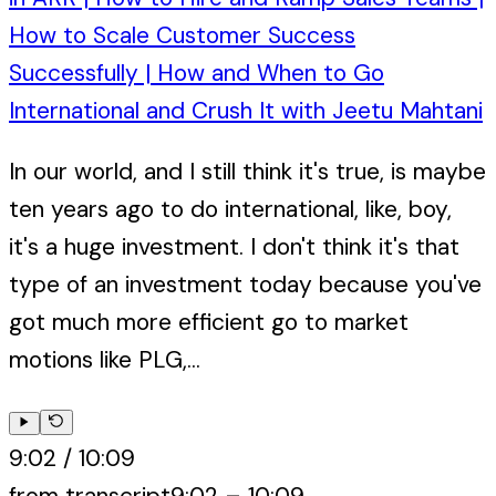
How to Scale Customer Success
Successfully | How and When to Go
International and Crush It with Jeetu Mahtani
In our world, and I still think it's true, is maybe
ten years ago to do international, like, boy,
it's a huge investment. I don't think it's that
type of an investment today because you've
got much more efficient go to market
motions like PLG,...
9:02
/
10:09
from transcript
9:02
–
10:09