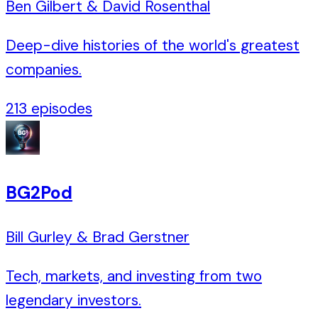
Ben Gilbert & David Rosenthal
Deep-dive histories of the world's greatest
companies.
213
episodes
BG2Pod
Bill Gurley & Brad Gerstner
Tech, markets, and investing from two
legendary investors.