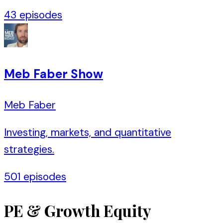
43
episodes
Meb Faber Show
Meb Faber
Investing, markets, and quantitative
strategies.
501
episodes
PE & Growth Equity