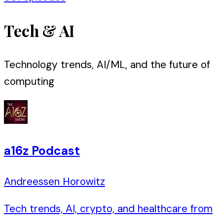
Tech & AI
Technology trends, AI/ML, and the future of
computing
a16z Podcast
Andreessen Horowitz
Tech trends, AI, crypto, and healthcare from