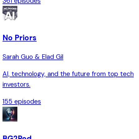
361
episodes
No Priors
Sarah Guo & Elad Gil
AI, technology, and the future from top tech
investors.
155
episodes
BG2Pod