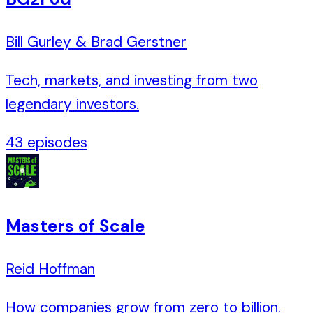
Bill Gurley & Brad Gerstner
Tech, markets, and investing from two
legendary investors.
43
episodes
Masters of Scale
Reid Hoffman
How companies grow from zero to billion.