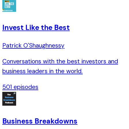
Invest Like the Best
Patrick O'Shaughnessy
Conversations with the best investors and
business leaders in the world.
501
episodes
Business Breakdowns