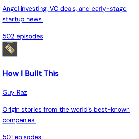
Angel investing, VC deals, and early-stage
startup news.
502
episodes
How I Built This
Guy Raz
Origin stories from the world's best-known
companies.
501
episodes