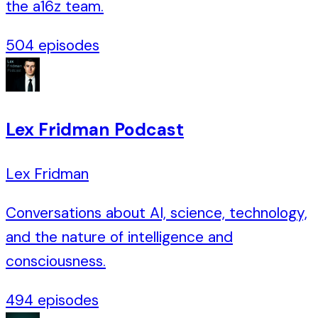
the a16z team.
504
episodes
Lex Fridman Podcast
Lex Fridman
Conversations about AI, science, technology,
and the nature of intelligence and
consciousness.
494
episodes