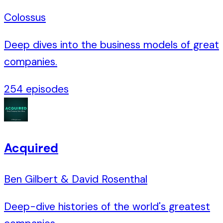
Colossus
Deep dives into the business models of great
companies.
254
episodes
Acquired
Ben Gilbert & David Rosenthal
Deep-dive histories of the world's greatest