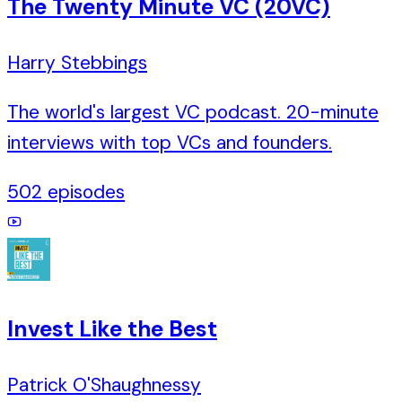
The Twenty Minute VC (20VC)
Harry Stebbings
The world's largest VC podcast. 20-minute
interviews with top VCs and founders.
502
episodes
Invest Like the Best
Patrick O'Shaughnessy