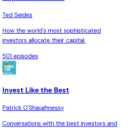
Ted Seides
How the world's most sophisticated
investors allocate their capital.
501
episodes
Invest Like the Best
Patrick O'Shaughnessy
Conversations with the best investors and