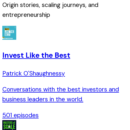
Origin stories, scaling journeys, and
entrepreneurship
Invest Like the Best
Patrick O'Shaughnessy
Conversations with the best investors and
business leaders in the world.
501
episodes