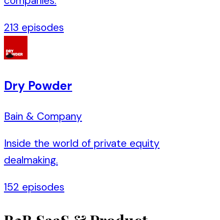
companies.
213
episodes
Dry Powder
Bain & Company
Inside the world of private equity
dealmaking.
152
episodes