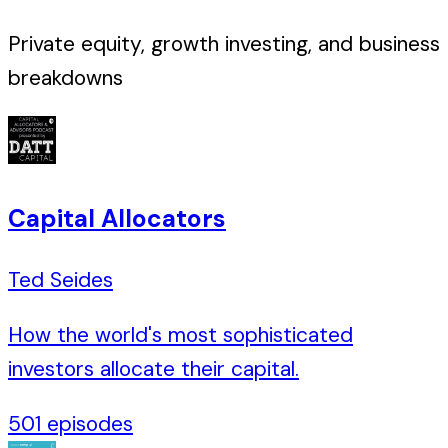
Private equity, growth investing, and business
breakdowns
Capital Allocators
Ted Seides
How the world's most sophisticated
investors allocate their capital.
501
episodes