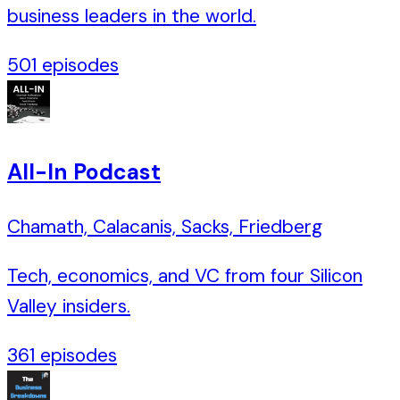
business leaders in the world.
501
episodes
All-In Podcast
Chamath, Calacanis, Sacks, Friedberg
Tech, economics, and VC from four Silicon
Valley insiders.
361
episodes