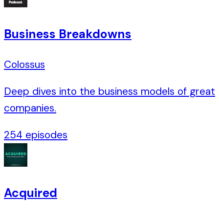
Business Breakdowns
Colossus
Deep dives into the business models of great
companies.
254
episodes
Acquired