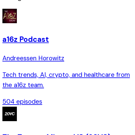
a16z Podcast
Andreessen Horowitz
Tech trends, AI, crypto, and healthcare from
the a16z team.
504
episodes