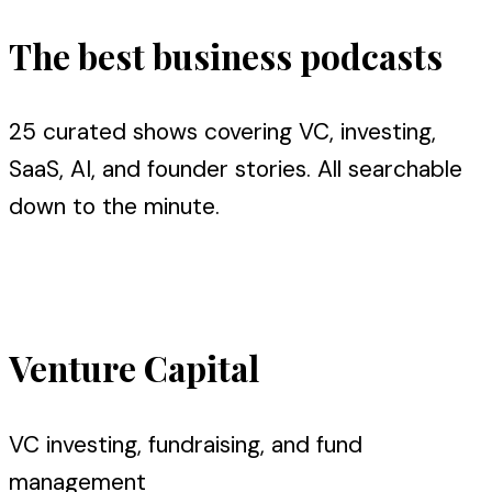
The best business podcasts
25 curated shows covering VC, investing,
SaaS, AI, and founder stories. All searchable
down to the minute.
Search all episodes
Venture Capital
VC investing, fundraising, and fund
management