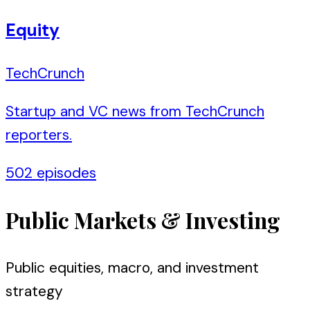
Equity
TechCrunch
Startup and VC news from TechCrunch
reporters.
502
episodes
Public Markets & Investing
Public equities, macro, and investment
strategy