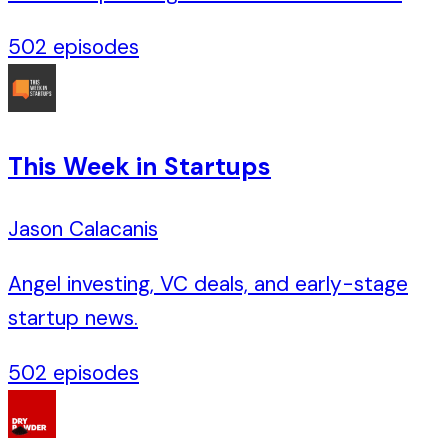
502
episodes
This Week in Startups
Jason Calacanis
Angel investing, VC deals, and early-stage
startup news.
502
episodes