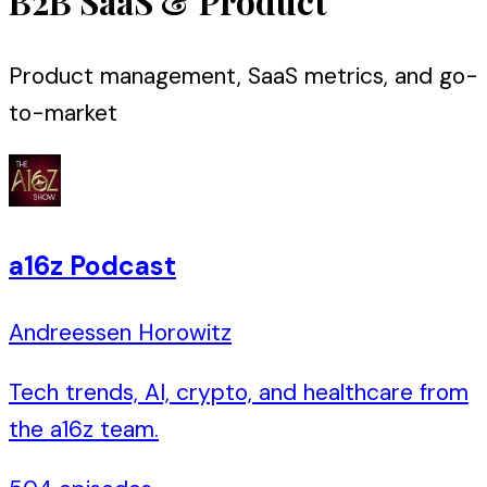
B2B SaaS & Product
Product management, SaaS metrics, and go-
to-market
a16z Podcast
Andreessen Horowitz
Tech trends, AI, crypto, and healthcare from
the a16z team.