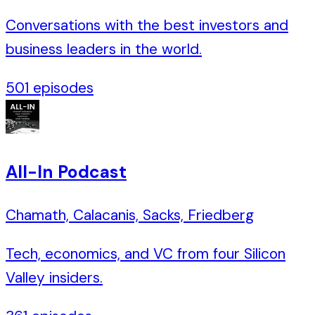
Conversations with the best investors and
business leaders in the world.
501
episodes
All-In Podcast
Chamath, Calacanis, Sacks, Friedberg
Tech, economics, and VC from four Silicon
Valley insiders.