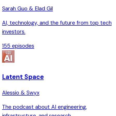
Sarah Guo & Elad Gil
AI, technology, and the future from top tech
investors.
155
episodes
Latent Space
Alessio & Swyx
The podcast about AI engineering,
infrastructure, and research.