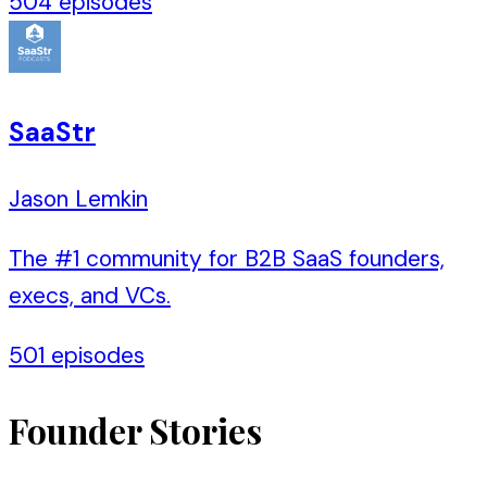
504
episodes
SaaStr
Jason Lemkin
The #1 community for B2B SaaS founders,
execs, and VCs.
501
episodes
Founder Stories