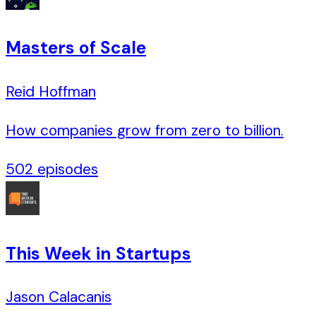
Masters of Scale
Reid Hoffman
How companies grow from zero to billion.
502
episodes
This Week in Startups
Jason Calacanis