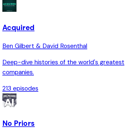
Acquired
Ben Gilbert & David Rosenthal
Deep-dive histories of the world's greatest
companies.
213
episodes
No Priors