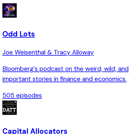
Odd Lots
Joe Weisenthal & Tracy Alloway
Bloomberg's podcast on the weird, wild, and
important stories in finance and economics.
505
episodes
Capital Allocators