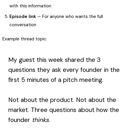
with this information
Episode link
— For anyone who wants the full
conversation
Example thread topic:
My guest this week shared the 3
questions they ask every founder in the
first 5 minutes of a pitch meeting.
Not about the product. Not about the
market. Three questions about how the
founder
thinks
.