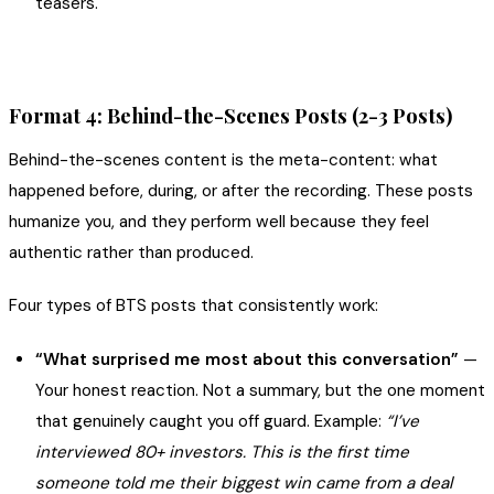
teasers.
Format 4: Behind-the-Scenes Posts (2-3 Posts)
Behind-the-scenes content is the meta-content: what
happened before, during, or after the recording. These posts
humanize you, and they perform well because they feel
authentic rather than produced.
Four types of BTS posts that consistently work:
“What surprised me most about this conversation”
—
Your honest reaction. Not a summary, but the one moment
that genuinely caught you off guard. Example:
“I’ve
interviewed 80+ investors. This is the first time
someone told me their biggest win came from a deal