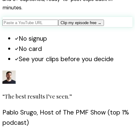
minutes.
Clip my episode free
→
No signup
No card
See your clips before you decide
“The best results I’ve seen.”
Pablo Srugo, Host of The PMF Show (top 1%
podcast)