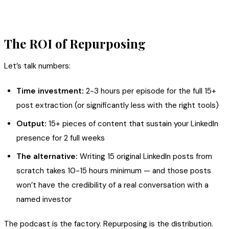
The ROI of Repurposing
Let’s talk numbers:
Time investment:
2-3 hours per episode for the full 15+
post extraction (or significantly less with the right tools)
Output:
15+ pieces of content that sustain your LinkedIn
presence for 2 full weeks
The alternative:
Writing 15 original LinkedIn posts from
scratch takes 10-15 hours minimum — and those posts
won’t have the credibility of a real conversation with a
named investor
The podcast is the factory. Repurposing is the distribution.