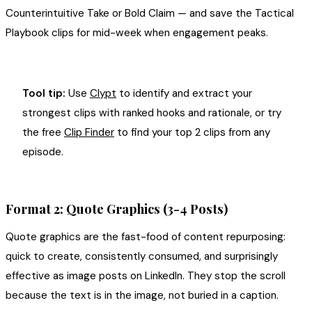
Counterintuitive Take or Bold Claim — and save the Tactical
Playbook clips for mid-week when engagement peaks.
Tool tip:
Use
Clypt
to identify and extract your
strongest clips with ranked hooks and rationale, or try
the free
Clip Finder
to find your top 2 clips from any
episode.
Format 2: Quote Graphics (3-4 Posts)
Quote graphics are the fast-food of content repurposing:
quick to create, consistently consumed, and surprisingly
effective as image posts on LinkedIn. They stop the scroll
because the text is in the image, not buried in a caption.