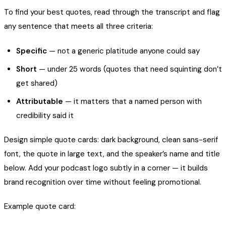
To find your best quotes, read through the transcript and flag
any sentence that meets all three criteria:
Specific
— not a generic platitude anyone could say
Short
— under 25 words (quotes that need squinting don’t
get shared)
Attributable
— it matters that a named person with
credibility said it
Design simple quote cards: dark background, clean sans-serif
font, the quote in large text, and the speaker’s name and title
below. Add your podcast logo subtly in a corner — it builds
brand recognition over time without feeling promotional.
Example quote card: