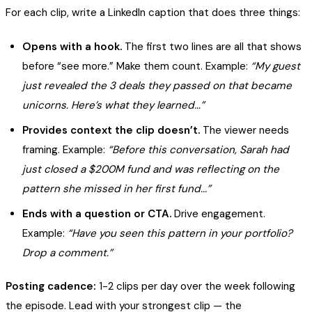
For each clip, write a LinkedIn caption that does three things:
Opens with a hook.
The first two lines are all that shows
before “see more.” Make them count. Example:
“My guest
just revealed the 3 deals they passed on that became
unicorns. Here’s what they learned...”
Provides context the clip doesn’t.
The viewer needs
framing. Example:
“Before this conversation, Sarah had
just closed a $200M fund and was reflecting on the
pattern she missed in her first fund...”
Ends with a question or CTA.
Drive engagement.
Example:
“Have you seen this pattern in your portfolio?
Drop a comment.”
Posting cadence:
1-2 clips per day over the week following
the episode. Lead with your strongest clip — the