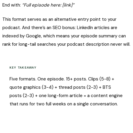
End with:
“Full episode here: [link]”
This format serves as an alternative entry point to your
podcast. And there’s an SEO bonus: LinkedIn articles are
indexed by Google, which means your episode summary can
rank for long-tail searches your podcast description never will.
KEY TAKEAWAY
Five formats. One episode. 15+ posts. Clips (5-8) +
quote graphics (3-4) + thread posts (2-3) + BTS
posts (2-3) + one long-form article = a content engine
that runs for two full weeks on a single conversation.