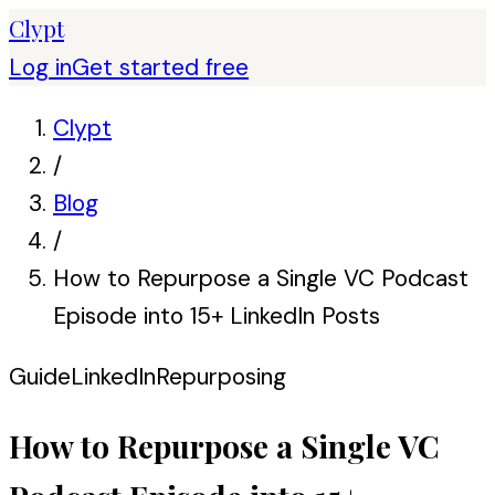
Clypt
Log in
Get started free
Clypt
/
Blog
/
How to Repurpose a Single VC Podcast
Episode into 15+ LinkedIn Posts
Guide
LinkedIn
Repurposing
How to Repurpose a Single VC