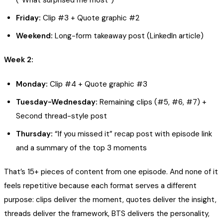
Friday:
Clip #3 + Quote graphic #2
Weekend:
Long-form takeaway post (LinkedIn article)
Week 2:
Monday:
Clip #4 + Quote graphic #3
Tuesday-Wednesday:
Remaining clips (#5, #6, #7) +
Second thread-style post
Thursday:
“If you missed it” recap post with episode link
and a summary of the top 3 moments
That’s 15+ pieces of content from one episode. And none of it
feels repetitive because each format serves a different
purpose: clips deliver the moment, quotes deliver the insight,
threads deliver the framework, BTS delivers the personality,