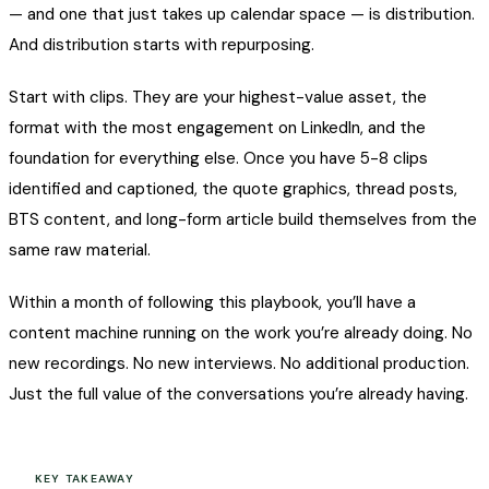
— and one that just takes up calendar space — is distribution.
And distribution starts with repurposing.
Start with clips. They are your highest-value asset, the
format with the most engagement on LinkedIn, and the
foundation for everything else. Once you have 5-8 clips
identified and captioned, the quote graphics, thread posts,
BTS content, and long-form article build themselves from the
same raw material.
Within a month of following this playbook, you’ll have a
content machine running on the work you’re already doing. No
new recordings. No new interviews. No additional production.
Just the full value of the conversations you’re already having.
KEY TAKEAWAY