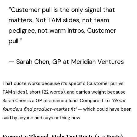
“Customer pull is the only signal that
matters. Not TAM slides, not team
pedigree, not warm intros. Customer
pull.”
— Sarah Chen, GP at Meridian Ventures
That quote works because it’s specific (customer pull vs.
TAM slides), short (22 words), and carries weight because
Sarah Chen is a GP at a named fund. Compare it to
“Great
founders find product-market fit”
— which could have been
said by anyone and says nothing new.
Format 3: Thread-Style Text Posts (2-3 Posts)