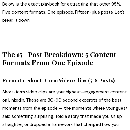
Below is the exact playbook for extracting that other 95%.
Five content formats. One episode. Fifteen-plus posts. Let’s
break it down.
The 15+ Post Breakdown: 5 Content
Formats From One Episode
Format 1: Short-Form Video Clips (5-8 Posts)
Short-form video clips are your highest-engagement content
on LinkedIn. These are 30-90 second excerpts of the best
moments from the episode — the moments where your guest
said something surprising, told a story that made you sit up
straighter, or dropped a framework that changed how you