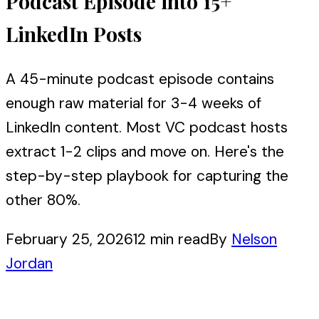
Podcast Episode into 15+
LinkedIn Posts
A 45-minute podcast episode contains
enough raw material for 3-4 weeks of
LinkedIn content. Most VC podcast hosts
extract 1-2 clips and move on. Here's the
step-by-step playbook for capturing the
other 80%.
February 25, 2026
12 min read
By
Nelson
Jordan