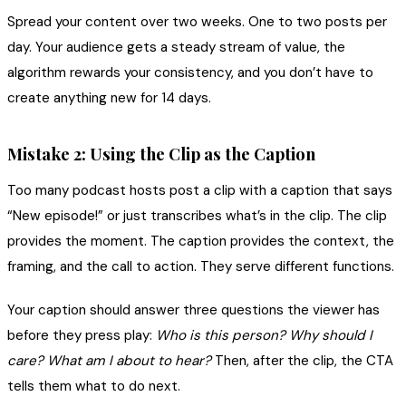
Spread your content over two weeks. One to two posts per
day. Your audience gets a steady stream of value, the
algorithm rewards your consistency, and you don’t have to
create anything new for 14 days.
Mistake 2: Using the Clip as the Caption
Too many podcast hosts post a clip with a caption that says
“New episode!” or just transcribes what’s in the clip. The clip
provides the moment. The caption provides the context, the
framing, and the call to action. They serve different functions.
Your caption should answer three questions the viewer has
before they press play:
Who is this person?
Why should I
care?
What am I about to hear?
Then, after the clip, the CTA
tells them what to do next.