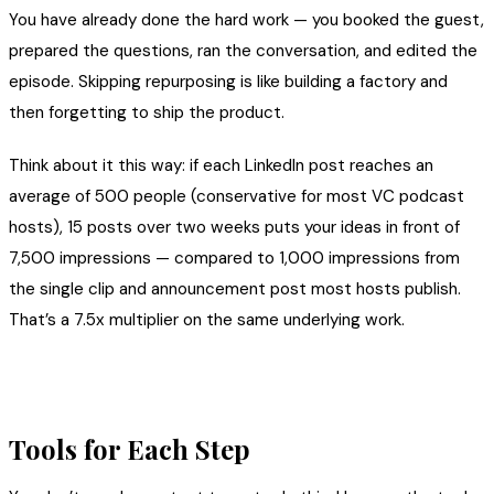
You have already done the hard work — you booked the guest,
prepared the questions, ran the conversation, and edited the
episode. Skipping repurposing is like building a factory and
then forgetting to ship the product.
Think about it this way: if each LinkedIn post reaches an
average of 500 people (conservative for most VC podcast
hosts), 15 posts over two weeks puts your ideas in front of
7,500 impressions — compared to 1,000 impressions from
the single clip and announcement post most hosts publish.
That’s a 7.5x multiplier on the same underlying work.
Tools for Each Step