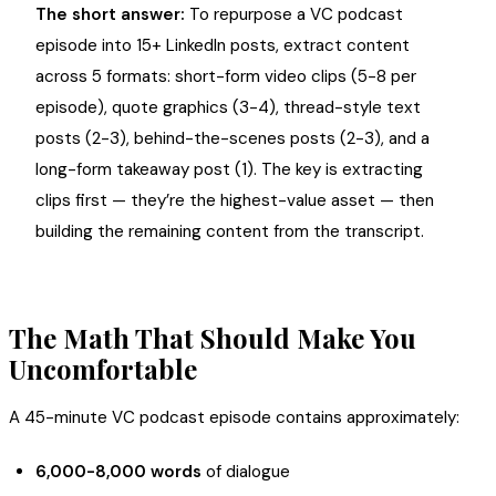
The short answer:
To repurpose a VC podcast
episode into 15+ LinkedIn posts, extract content
across 5 formats: short-form video clips (5-8 per
episode), quote graphics (3-4), thread-style text
posts (2-3), behind-the-scenes posts (2-3), and a
long-form takeaway post (1). The key is extracting
clips first — they’re the highest-value asset — then
building the remaining content from the transcript.
The Math That Should Make You
Uncomfortable
A 45-minute VC podcast episode contains approximately:
6,000-8,000 words
of dialogue