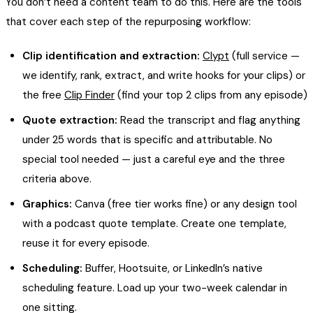
You don’t need a content team to do this. Here are the tools
that cover each step of the repurposing workflow:
Clip identification and extraction:
Clypt
(full service —
we identify, rank, extract, and write hooks for your clips) or
the free
Clip Finder
(find your top 2 clips from any episode)
Quote extraction:
Read the transcript and flag anything
under 25 words that is specific and attributable. No
special tool needed — just a careful eye and the three
criteria above.
Graphics:
Canva (free tier works fine) or any design tool
with a podcast quote template. Create one template,
reuse it for every episode.
Scheduling:
Buffer, Hootsuite, or LinkedIn’s native
scheduling feature. Load up your two-week calendar in
one sitting.