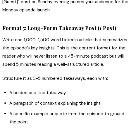
[Guest]” post on Sunday evening primes your audience for the
Monday episode launch.
Format 5: Long-Form Takeaway Post (1 Post)
Write one 1,000-1,500 word LinkedIn article that summarizes
the episode’s key insights. This is the content format for the
reader who will never listen to a 45-minute podcast but will
spend 5 minutes reading a well-structured article.
Structure it as 3-5 numbered takeaways, each with:
A bolded one-line takeaway
A paragraph of context explaining the insight
A specific example or quote from the episode to ground
the point