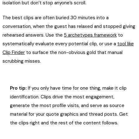
isolation but don’t stop anyone’s scroll.
The best clips are often buried 30 minutes into a
conversation, when the guest has relaxed and stopped giving
rehearsed answers. Use the
5 archetypes framework
to
systematically evaluate every potential clip, or use a
tool like
Clip Finder
to surface the non-obvious gold that manual
scrubbing misses.
Pro tip:
If you only have time for one thing, make it clip
identification. Clips drive the most engagement,
generate the most profile visits, and serve as source
material for your quote graphics and thread posts. Get
the clips right and the rest of the content follows.