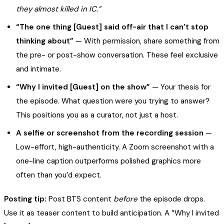
they almost killed in IC.”
“The one thing [Guest] said off-air that I can’t stop
thinking about”
— With permission, share something from
the pre- or post-show conversation. These feel exclusive
and intimate.
“Why I invited [Guest] on the show”
— Your thesis for
the episode. What question were you trying to answer?
This positions you as a curator, not just a host.
A selfie or screenshot from the recording session
—
Low-effort, high-authenticity. A Zoom screenshot with a
one-line caption outperforms polished graphics more
often than you’d expect.
Posting tip:
Post BTS content
before
the episode drops.
Use it as teaser content to build anticipation. A “Why I invited