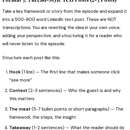
Take a key framework or story from the episode and expand it
into a 500-800 word LinkedIn text post. These are NOT
transcriptions. You are rewriting the idea in your own voice,
adding your perspective, and structuring it for a reader who
will never listen to the episode.
Structure each post like this:
Hook
(1 line) — The first line that makes someone click
“see more”
Context
(2-3 sentences) — Who the guest is and why
this matters
The meat
(5-7 bullet points or short paragraphs) — The
framework, the steps, the insight
Takeaway
(1-2 sentences) — What the reader should do