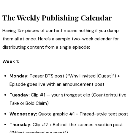
The Weekly Publishing Calendar
Having 15+ pieces of content means nothing if you dump
them all at once. Here’s a sample two-week calendar for
distributing content from a single episode:
Week 1:
Monday:
Teaser BTS post (“Why I invited [Guest]”) +
Episode goes live with an announcement post
Tuesday:
Clip #1 — your strongest clip (Counterintuitive
Take or Bold Claim)
Wednesday:
Quote graphic #1 + Thread-style text post
Thursday:
Clip #2 + Behind-the-scenes reaction post
(“What surprised me most”)