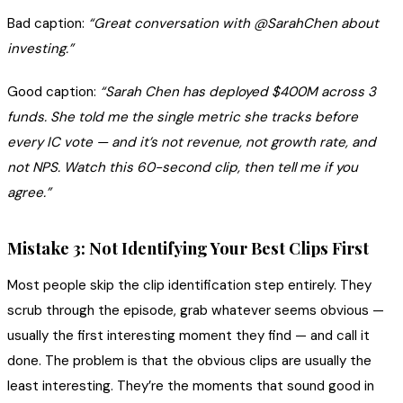
Bad caption:
“Great conversation with @SarahChen about
investing.”
Good caption:
“Sarah Chen has deployed $400M across 3
funds. She told me the single metric she tracks before
every IC vote — and it’s not revenue, not growth rate, and
not NPS. Watch this 60-second clip, then tell me if you
agree.”
Mistake 3: Not Identifying Your Best Clips First
Most people skip the clip identification step entirely. They
scrub through the episode, grab whatever seems obvious —
usually the first interesting moment they find — and call it
done. The problem is that the obvious clips are usually the
least interesting. They’re the moments that sound good in