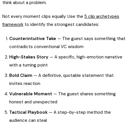
think about a problem.
Not every moment clips equally. Use the
5 clip archetypes
framework
to identify the strongest candidates:
Counterintuitive Take
— The guest says something that
contradicts conventional VC wisdom
High-Stakes Story
— A specific, high-emotion narrative
with a turning point
Bold Claim
— A definitive, quotable statement that
invites reaction
Vulnerable Moment
— The guest shares something
honest and unexpected
Tactical Playbook
— A step-by-step method the
audience can steal