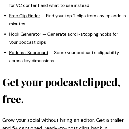
for VC content and what to use instead
Free Clip Finder
— Find your top 2 clips from any episode in
minutes
Hook Generator
— Generate scroll-stopping hooks for
your podcast clips
Podcast Scorecard
— Score your podcast’s clippability
across key dimensions
Get your podcast
clipped,
free
.
Grow your social without hiring an editor. Get a trailer
and 5+ captioned, ready-to-post clips back in