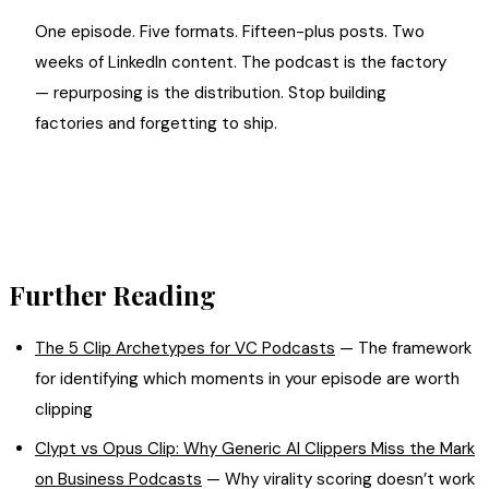
One episode. Five formats. Fifteen-plus posts. Two
weeks of LinkedIn content. The podcast is the factory
— repurposing is the distribution. Stop building
factories and forgetting to ship.
Further Reading
The 5 Clip Archetypes for VC Podcasts
— The framework
for identifying which moments in your episode are worth
clipping
Clypt vs Opus Clip: Why Generic AI Clippers Miss the Mark
on Business Podcasts
— Why virality scoring doesn’t work