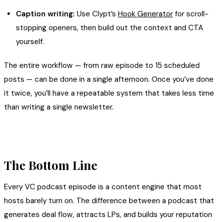
Caption writing:
Use Clypt’s
Hook Generator
for scroll-
stopping openers, then build out the context and CTA
yourself.
The entire workflow — from raw episode to 15 scheduled
posts — can be done in a single afternoon. Once you’ve done
it twice, you’ll have a repeatable system that takes less time
than writing a single newsletter.
The Bottom Line
Every VC podcast episode is a content engine that most
hosts barely turn on. The difference between a podcast that
generates deal flow, attracts LPs, and builds your reputation