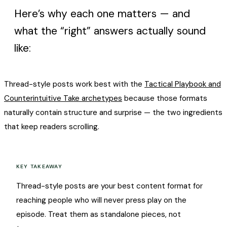
Here’s why each one matters — and
what the “right” answers actually sound
like:
Thread-style posts work best with the
Tactical Playbook and
Counterintuitive Take archetypes
because those formats
naturally contain structure and surprise — the two ingredients
that keep readers scrolling.
KEY TAKEAWAY
Thread-style posts are your best content format for
reaching people who will never press play on the
episode. Treat them as standalone pieces, not