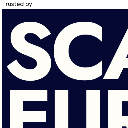
Trusted by