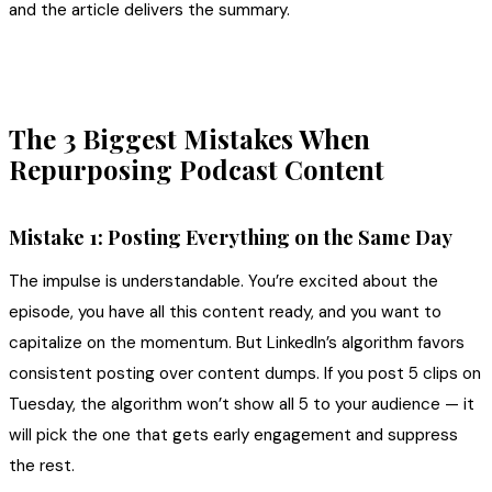
and the article delivers the summary.
The 3 Biggest Mistakes When
Repurposing Podcast Content
Mistake 1: Posting Everything on the Same Day
The impulse is understandable. You’re excited about the
episode, you have all this content ready, and you want to
capitalize on the momentum. But LinkedIn’s algorithm favors
consistent posting over content dumps. If you post 5 clips on
Tuesday, the algorithm won’t show all 5 to your audience — it
will pick the one that gets early engagement and suppress
the rest.