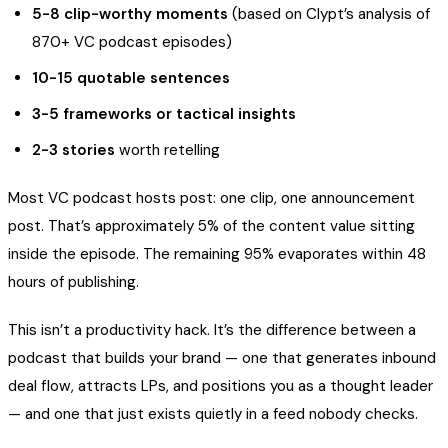
5-8 clip-worthy moments
(based on Clypt’s analysis of
870+ VC podcast episodes)
10-15 quotable sentences
3-5 frameworks or tactical insights
2-3 stories
worth retelling
Most VC podcast hosts post: one clip, one announcement
post. That’s approximately 5% of the content value sitting
inside the episode. The remaining 95% evaporates within 48
hours of publishing.
This isn’t a productivity hack. It’s the difference between a
podcast that builds your brand — one that generates inbound
deal flow, attracts LPs, and positions you as a thought leader
— and one that just exists quietly in a feed nobody checks.