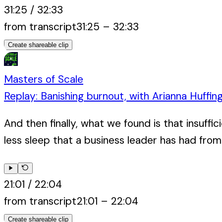
31:25
/
32:33
from transcript
31:25
–
32:33
Create shareable clip
Masters of Scale
Replay: Banishing burnout, with Arianna Huffin
And then finally, what we found is that insuffi
less sleep that a business leader has had from 
21:01
/
22:04
from transcript
21:01
–
22:04
Create shareable clip