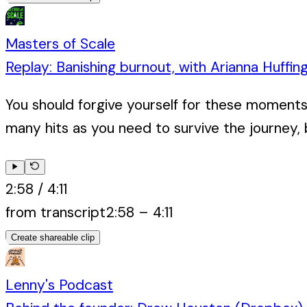
Masters of Scale
Replay: Banishing burnout, with Arianna Huffin
You should forgive yourself for these moments 
many hits as you need to survive the journey, 
2:58
/
4:11
from transcript
2:58
–
4:11
Create shareable clip
Lenny's Podcast