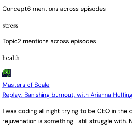
Concept
6
mention
s
across episodes
stress
Topic
2
mention
s
across episodes
health
Masters of Scale
Replay: Banishing burnout, with Arianna Huffin
I was coding all night trying to be CEO in the
rejuvenation is something I still struggle with. M