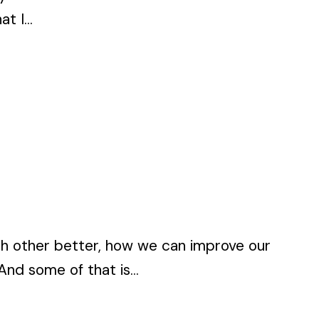
t I...
each other better, how we can improve our
nd some of that is...