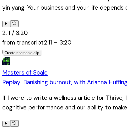
yin yang. Your business and your life depends on
2:11
/
3:20
from transcript
2:11
–
3:20
Create shareable clip
Masters of Scale
Replay: Banishing burnout, with Arianna Huffin
If I were to write a wellness article for Thri
cognitive performance and our ability to make