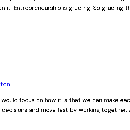
 it. Entrepreneurship is grueling. So grueling tha
gton
ve, I would focus on how it is that we can make 
 decisions and move fast by working together. A