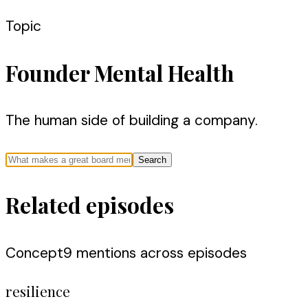
Topic
Founder Mental Health
The human side of building a company.
Search
Related episodes
Concept
9
mention
s
across episodes
resilience