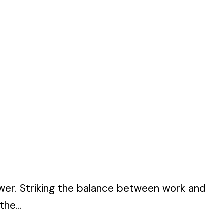
hower. Striking the balance between work and
the...