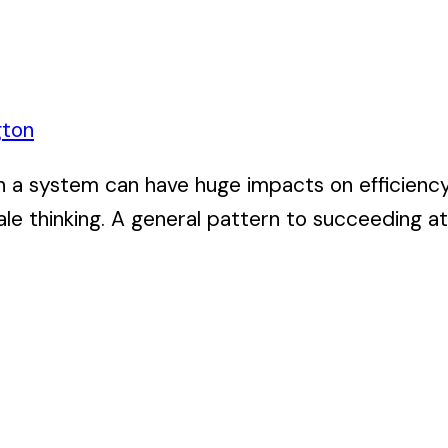
gton
n a system can have huge impacts on efficiency,
le thinking. A general pattern to succeeding at 