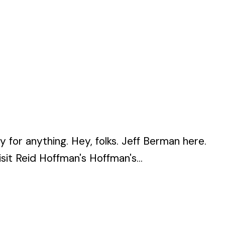
or anything. Hey, folks. Jeff Berman here.
t Reid Hoffman's Hoffman's...