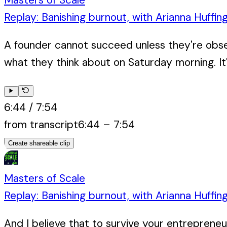
Replay: Banishing burnout, with Arianna Huffin
A founder cannot succeed unless they're obse
what they think about on Saturday morning. It'
6:44
/
7:54
from transcript
6:44
–
7:54
Create shareable clip
Masters of Scale
Replay: Banishing burnout, with Arianna Huffin
And I believe that to survive your entrepreneuri