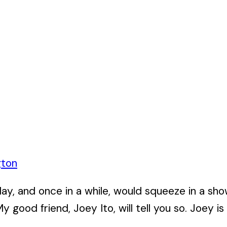
gton
 day, and once in a while, would squeeze in a s
y good friend, Joey Ito, will tell you so. Joey is 