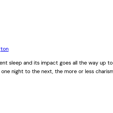
gton
cient sleep and its impact goes all the way up t
one night to the next, the more or less charism