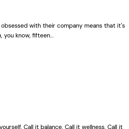
 obsessed with their company means that it's
you know, fifteen...
self. Call it balance. Call it wellness. Call it