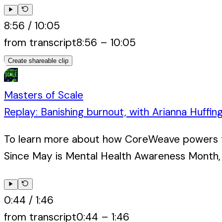
8:56
/
10:05
from transcript
8:56
–
10:05
Create shareable clip
Masters of Scale
Replay: Banishing burnout, with Arianna Huffin
To learn more about how CoreWeave powers the
Since May is Mental Health Awareness Month, 
0:44
/
1:46
from transcript
0:44
–
1:46