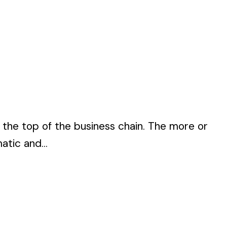
o the top of the business chain. The more or
atic and...