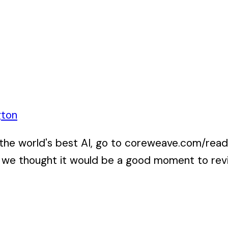
gton
 world's best AI, go to coreweave.com/ready f
we thought it would be a good moment to revisi