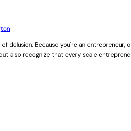
gton
of delusion. Because you're an entrepreneur, op
but also recognize that every scale entrepreneur