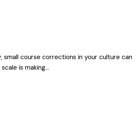
 small course corrections in your culture can
scale is making...