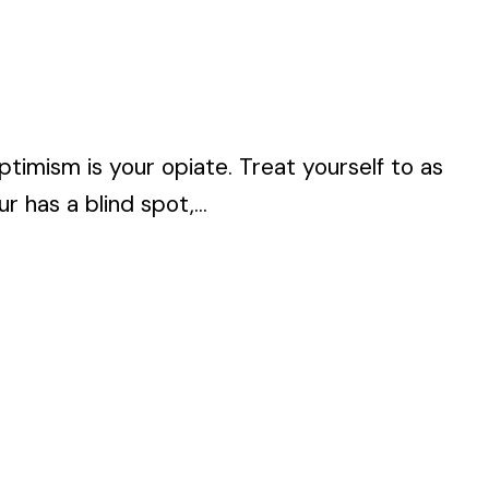
timism is your opiate. Treat yourself to as
 has a blind spot,...