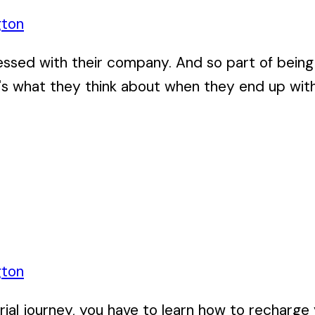
gton
ssed with their company. And so part of being
s what they think about when they end up with, 
gton
al journey, you have to learn how to recharge your