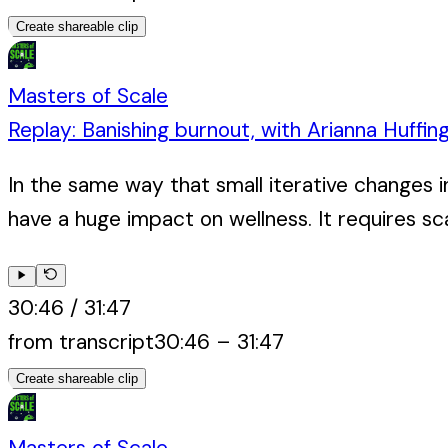
Create shareable clip
Masters of Scale
Replay: Banishing burnout, with Arianna Huffin
In the same way that small iterative changes i
have a huge impact on wellness. It requires sca
30:46
/
31:47
from transcript
30:46
–
31:47
Create shareable clip
Masters of Scale