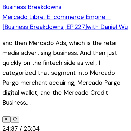
Business Breakdowns
Mercado Libre: E-commerce Empire -
[Business Breakdowns, EP.227]
with
Daniel Wu
and then Mercado Ads, which is the retail
media advertising business. And then just
quickly on the fintech side as well, I
categorized that segment into Mercado
Pargo merchant acquiring, Mercado Pargo
digital wallet, and the Mercado Credit
Business....
24:37
/
25:54