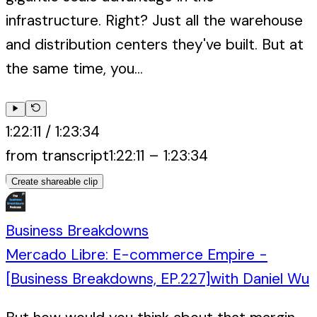
infrastructure. Right? Just all the warehouse
and distribution centers they've built. But at
the same time, you...
1:22:11
/
1:23:34
from transcript
1:22:11
–
1:23:34
Create shareable clip
Business Breakdowns
Mercado Libre: E-commerce Empire -
[Business Breakdowns, EP.227]
with
Daniel Wu