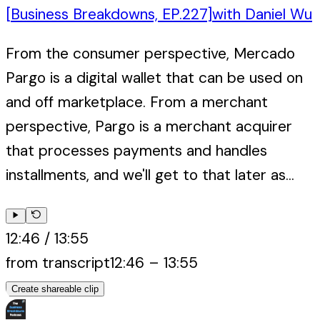
[Business Breakdowns, EP.227]
with
Daniel Wu
From the consumer perspective, Mercado
Pargo is a digital wallet that can be used on
and off marketplace. From a merchant
perspective, Pargo is a merchant acquirer
that processes payments and handles
installments, and we'll get to that later as...
12:46
/
13:55
from transcript
12:46
–
13:55
Create shareable clip