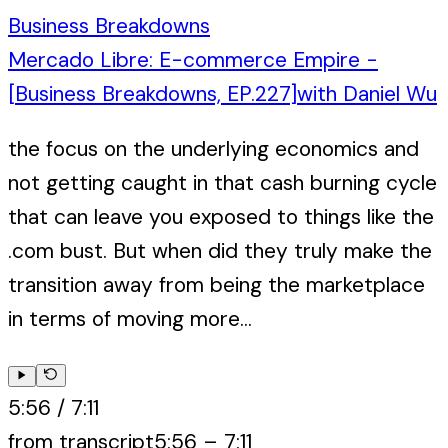
Business Breakdowns
Mercado Libre: E-commerce Empire -
[Business Breakdowns, EP.227]
with
Daniel Wu
the focus on the underlying economics and
not getting caught in that cash burning cycle
that can leave you exposed to things like the
.com bust. But when did they truly make the
transition away from being the marketplace
in terms of moving more...
5:56
/
7:11
from transcript
5:56
–
7:11