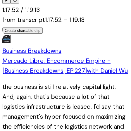
1:17:52
/
1:19:13
from transcript
1:17:52
–
1:19:13
Create shareable clip
Business Breakdowns
Mercado Libre: E-commerce Empire -
[Business Breakdowns, EP.227]
with
Daniel Wu
the business is still relatively capital light.
And, again, that's because a lot of that
logistics infrastructure is leased. I'd say that
management's hyper focused on maximizing
the efficiencies of the logistics network and