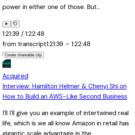
power in either one of those. But...
1:21:39
/
1:22:48
from transcript
1:21:39
–
1:22:48
Create shareable clip
Acquired
Interview: Hamilton Helmer & Chenyi Shi on
How to Build an AWS-Like Second Business
I'll I'll give you an example of intertwined real
life, which is we all know Amazon in retail has
gigantic scale advantage in the