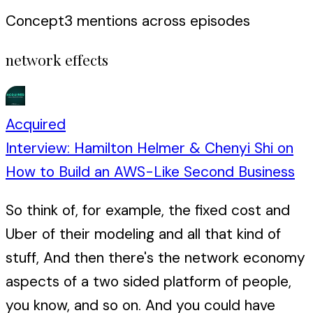
Concept
3
mention
s
across episodes
network effects
Acquired
Interview: Hamilton Helmer & Chenyi Shi on
How to Build an AWS-Like Second Business
So think of, for example, the fixed cost and
Uber of their modeling and all that kind of
stuff, And then there's the network economy
aspects of a two sided platform of people,
you know, and so on. And you could have