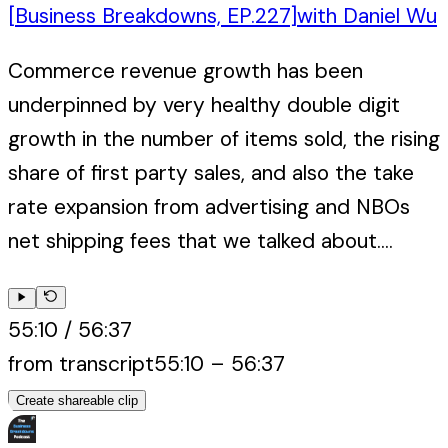
[Business Breakdowns, EP.227]
with
Daniel Wu
Commerce revenue growth has been
underpinned by very healthy double digit
growth in the number of items sold, the rising
share of first party sales, and also the take
rate expansion from advertising and NBOs
net shipping fees that we talked about....
55:10
/
56:37
from transcript
55:10
–
56:37
Create shareable clip