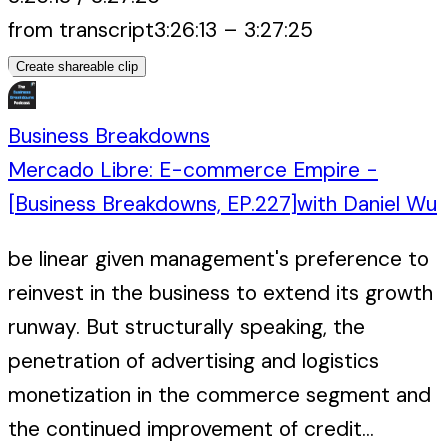
from transcript
3:26:13
–
3:27:25
Create shareable clip
Business Breakdowns
Mercado Libre: E-commerce Empire -
[Business Breakdowns, EP.227]
with
Daniel Wu
be linear given management's preference to
reinvest in the business to extend its growth
runway. But structurally speaking, the
penetration of advertising and logistics
monetization in the commerce segment and
the continued improvement of credit...