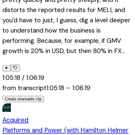
distorts the reported results for MELI, and
you'd have to just, I guess, dig a level deeper
to understand how the business is
performing. Because, for example, if GMV
growth is 20% in USD, but then 80% in FX...
1:05:18
/
1:06:19
from transcript
1:05:18
–
1:06:19
Create shareable clip
Acquired
Platforms and Power (with Hamilton Helmer