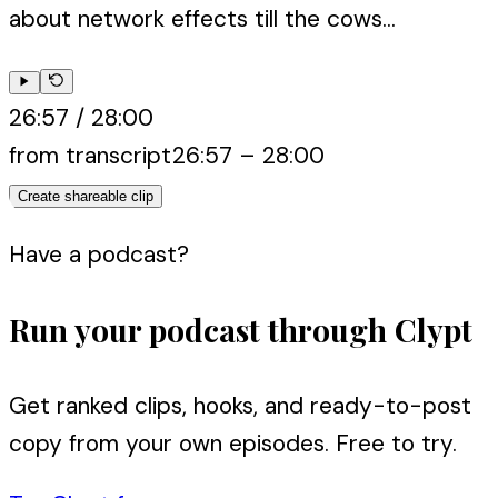
about network effects till the cows...
26:57
/
28:00
from transcript
26:57
–
28:00
Create shareable clip
Have a podcast?
Run your podcast through Clypt
Get ranked clips, hooks, and ready-to-post
copy from your own episodes. Free to try.