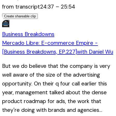
from transcript
24:37
–
25:54
Create shareable clip
Business Breakdowns
Mercado Libre: E-commerce Empire -
[Business Breakdowns, EP.227]
with
Daniel Wu
But we do believe that the company is very
well aware of the size of the advertising
opportunity. On their q four call earlier this
year, management talked about the dense
product roadmap for ads, the work that
they're doing with brands and agencies...