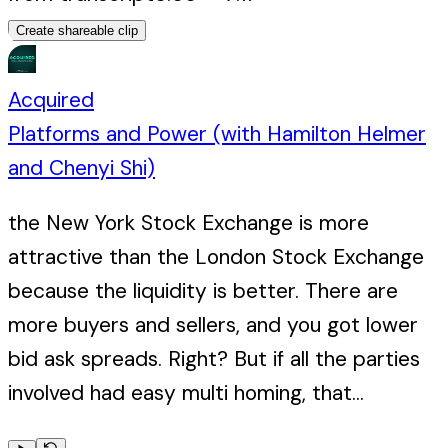
Create shareable clip
Acquired
Platforms and Power (with Hamilton Helmer
and Chenyi Shi)
the New York Stock Exchange is more
attractive than the London Stock Exchange
because the liquidity is better. There are
more buyers and sellers, and you got lower
bid ask spreads. Right? But if all the parties
involved had easy multi homing, that...