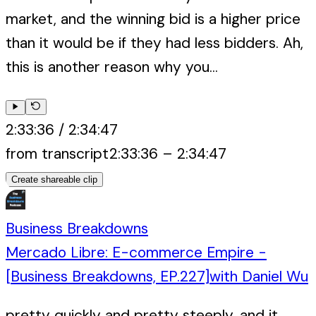
market, and the winning bid is a higher price
than it would be if they had less bidders. Ah,
this is another reason why you...
2:33:36
/
2:34:47
from transcript
2:33:36
–
2:34:47
Create shareable clip
Business Breakdowns
Mercado Libre: E-commerce Empire -
[Business Breakdowns, EP.227]
with
Daniel Wu
pretty quickly and pretty steeply, and it