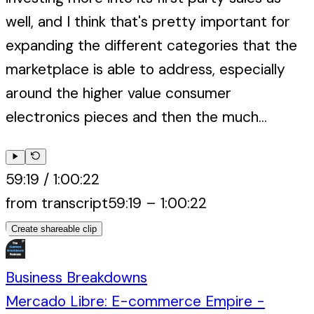
well, and I think that's pretty important for
expanding the different categories that the
marketplace is able to address, especially
around the higher value consumer
electronics pieces and then the much...
59:19
/
1:00:22
from transcript
59:19
–
1:00:22
Create shareable clip
Business Breakdowns
Mercado Libre: E-commerce Empire -