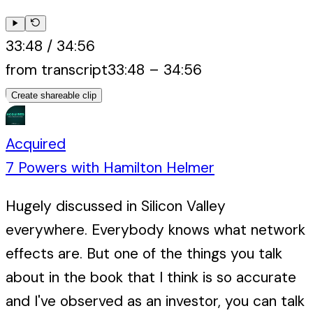
33:48
/
34:56
from transcript
33:48
–
34:56
Create shareable clip
Acquired
7 Powers with Hamilton Helmer
Hugely discussed in Silicon Valley
everywhere. Everybody knows what network
effects are. But one of the things you talk
about in the book that I think is so accurate
and I've observed as an investor, you can talk