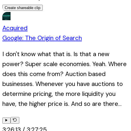
Create shareable clip
Acquired
Google: The Origin of Search
I don't know what that is. Is that a new
power? Super scale economies. Yeah. Where
does this come from? Auction based
businesses. Whenever you have auctions to
determine pricing, the more liquidity you
have, the higher price is. And so are there...
3:26:13
/
3:27:25