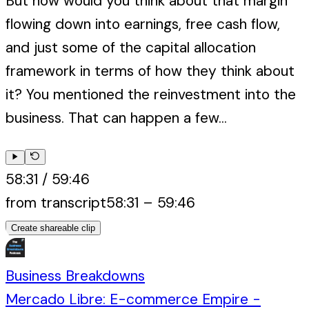
But how would you think about that margin
flowing down into earnings, free cash flow,
and just some of the capital allocation
framework in terms of how they think about
it? You mentioned the reinvestment into the
business. That can happen a few...
58:31
/
59:46
from transcript
58:31
–
59:46
Create shareable clip
Business Breakdowns
Mercado Libre: E-commerce Empire -