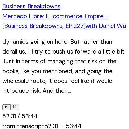
Business Breakdowns
Mercado Libre: E-commerce Empire -
[Business Breakdowns, EP.227]
with
Daniel Wu
dynamics going on here. But rather than
derail us, I'll try to push us forward a little bit.
Just in terms of managing that risk on the
books, like you mentioned, and going the
wholesale route, it does feel like it would
introduce risk. And then...
52:31
/
53:44
from transcript
52:31
–
53:44