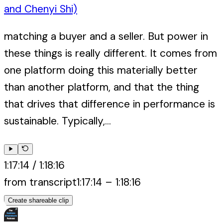
and Chenyi Shi)
matching a buyer and a seller. But power in
these things is really different. It comes from
one platform doing this materially better
than another platform, and that the thing
that drives that difference in performance is
sustainable. Typically,...
1:17:14
/
1:18:16
from transcript
1:17:14
–
1:18:16
Create shareable clip