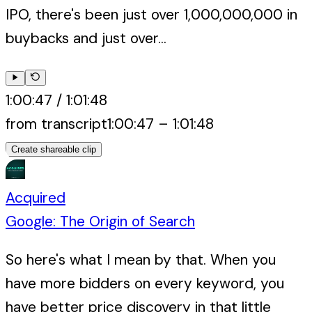
IPO, there's been just over 1,000,000,000 in
buybacks and just over...
1:00:47
/
1:01:48
from transcript
1:00:47
–
1:01:48
Create shareable clip
Acquired
Google: The Origin of Search
So here's what I mean by that. When you
have more bidders on every keyword, you
have better price discovery in that little