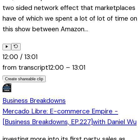
two sided network effect that marketplaces
have of which we spent a lot of lot of time on
this show between Amazon...
12:00
/
13:01
from transcript
12:00
–
13:01
Create shareable clip
Business Breakdowns
Mercado Libre: E-commerce Empire -
[Business Breakdowns, EP.227]
with
Daniel Wu
investing more into its first party sales as