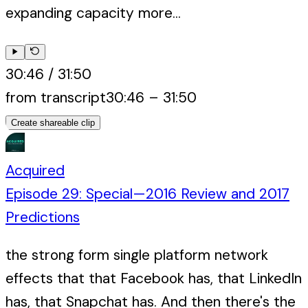
expanding capacity more...
30:46
/
31:50
from transcript
30:46
–
31:50
Create shareable clip
Acquired
Episode 29: Special—2016 Review and 2017
Predictions
the strong form single platform network
effects that that Facebook has, that LinkedIn
has, that Snapchat has. And then there's the