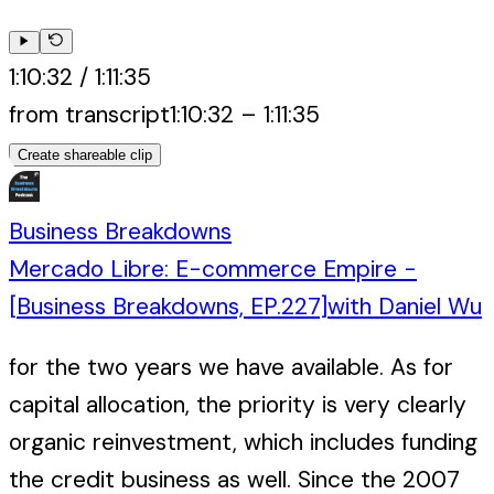
1:10:32
/
1:11:35
from transcript
1:10:32
–
1:11:35
Create shareable clip
Business Breakdowns
Mercado Libre: E-commerce Empire -
[Business Breakdowns, EP.227]
with
Daniel Wu
for the two years we have available. As for
capital allocation, the priority is very clearly
organic reinvestment, which includes funding
the credit business as well. Since the 2007