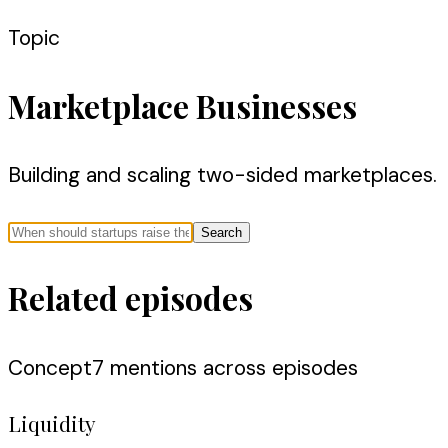
Topic
Marketplace Businesses
Building and scaling two-sided marketplaces.
Search
Related episodes
Concept
7
mention
s
across episodes
Liquidity