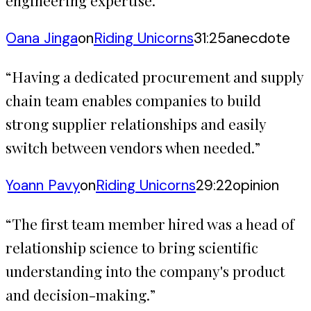
engineering expertise.
”
Oana Jinga
on
Riding Unicorns
31:25
anecdote
“
Having a dedicated procurement and supply
chain team enables companies to build
strong supplier relationships and easily
switch between vendors when needed.
”
Yoann Pavy
on
Riding Unicorns
29:22
opinion
“
The first team member hired was a head of
relationship science to bring scientific
understanding into the company's product
and decision-making.
”