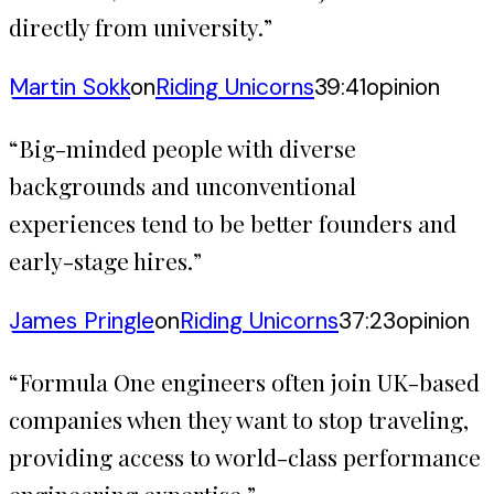
directly from university.
”
Martin Sokk
on
Riding Unicorns
39:41
opinion
“
Big-minded people with diverse
backgrounds and unconventional
experiences tend to be better founders and
early-stage hires.
”
James Pringle
on
Riding Unicorns
37:23
opinion
“
Formula One engineers often join UK-based
companies when they want to stop traveling,
providing access to world-class performance