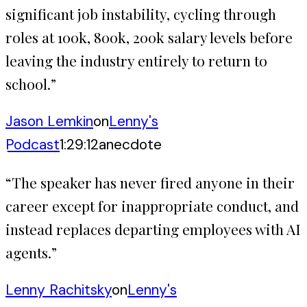
significant job instability, cycling through
roles at 100k, 800k, 200k salary levels before
leaving the industry entirely to return to
school.
”
Jason Lemkin
on
Lenny's
Podcast
1:29:12
anecdote
“
The speaker has never fired anyone in their
career except for inappropriate conduct, and
instead replaces departing employees with AI
agents.
”
Lenny Rachitsky
on
Lenny's