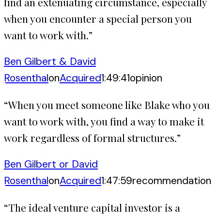
find an extenuating circumstance, especially
when you encounter a special person you
want to work with.
”
Ben Gilbert & David
Rosenthal
on
Acquired
1:49:41
opinion
“
When you meet someone like Blake who you
want to work with, you find a way to make it
work regardless of formal structures.
”
Ben Gilbert or David
Rosenthal
on
Acquired
1:47:59
recommendation
“
The ideal venture capital investor is a