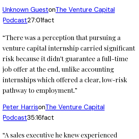
Unknown Guest
on
The Venture Capital
Podcast
27:01
fact
“
There was a perception that pursuing a
venture capital internship carried significant
risk because it didn't guarantee a full-time
job offer at the end, unlike accounting
internships which offered a clear, low-risk
pathway to employment.
”
Peter Harris
on
The Venture Capital
Podcast
35:16
fact
“
A sales executive he knew experienced