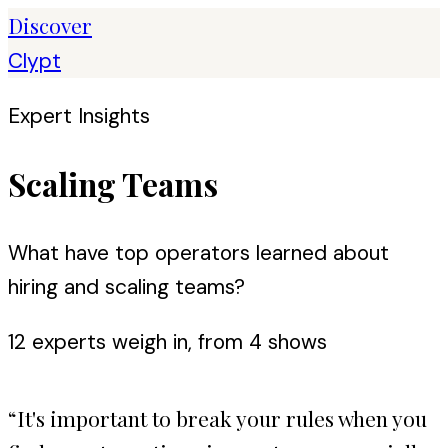
Discover
Clypt
Expert Insights
Scaling Teams
What have top operators learned about
hiring and scaling teams?
12
expert
s
weigh in, from
4
shows
“
It's important to break your rules when you