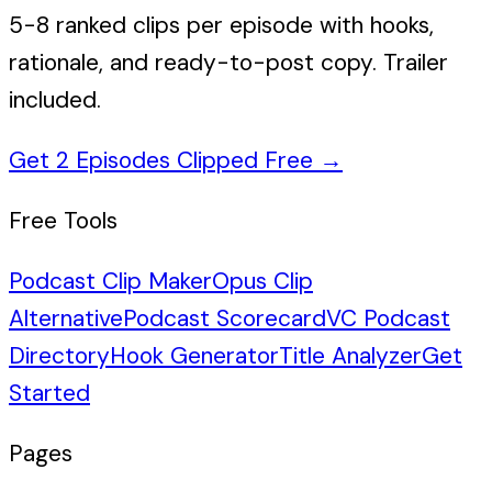
5-8 ranked clips per episode with hooks,
rationale, and ready-to-post copy. Trailer
included.
Get 2 Episodes Clipped Free
→
Free Tools
Podcast Clip Maker
Opus Clip
Alternative
Podcast Scorecard
VC Podcast
Directory
Hook Generator
Title Analyzer
Get
Started
Pages