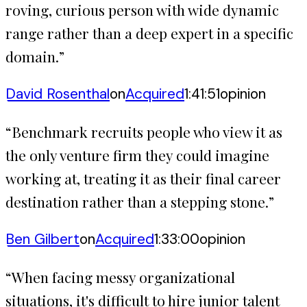
roving, curious person with wide dynamic
range rather than a deep expert in a specific
domain.
”
David Rosenthal
on
Acquired
1:41:51
opinion
“
Benchmark recruits people who view it as
the only venture firm they could imagine
working at, treating it as their final career
destination rather than a stepping stone.
”
Ben Gilbert
on
Acquired
1:33:00
opinion
“
When facing messy organizational
situations, it's difficult to hire junior talent