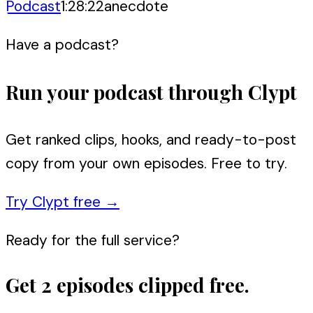
Podcast
1:28:22
anecdote
Have a podcast?
Run your podcast through Clypt
Get ranked clips, hooks, and ready-to-post
copy from your own episodes. Free to try.
Try Clypt free
→
Ready for the full service?
Get 2 episodes clipped free.