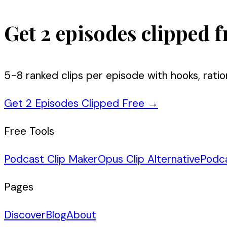
Get 2 episodes clipped f
5-8 ranked clips per episode with hooks, ratio
Get 2 Episodes Clipped Free
→
Free Tools
Podcast Clip Maker
Opus Clip Alternative
Podc
Pages
Discover
Blog
About