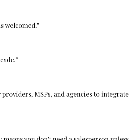
 is welcomed.
”
ecade.
”
 providers, MSPs, and agencies to integrate
ly means you don't need a salesperson unless