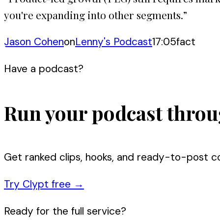
you're expanding into other segments.
”
Jason Cohen
on
Lenny's Podcast
17:05
fact
Have a podcast?
Run your podcast throu
Get ranked clips, hooks, and ready-to-post c
Try Clypt free
→
Ready for the full service?