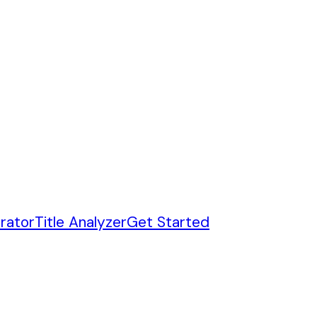
rator
Title Analyzer
Get Started