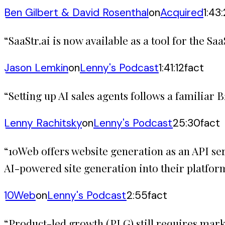
Ben Gilbert & David Rosenthal
on
Acquired
1:43
“
SaaStr.ai is now available as a tool for the 
Jason Lemkin
on
Lenny's Podcast
1:41:12
fact
“
Setting up AI sales agents follows a familiar 
Lenny Rachitsky
on
Lenny's Podcast
25:30
fact
“
10Web offers website generation as an API se
AI-powered site generation into their platfor
10Web
on
Lenny's Podcast
2:55
fact
“
Product-led growth (PLG) still requires marke