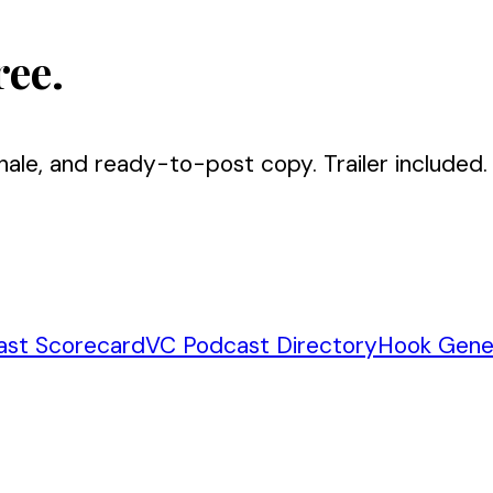
ree.
nale, and ready-to-post copy. Trailer included.
ast Scorecard
VC Podcast Directory
Hook Gene