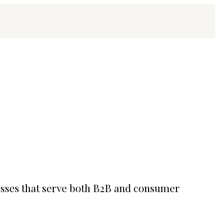
esses that serve both B2B and consumer