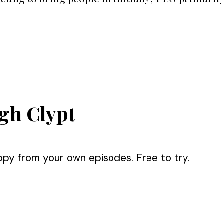
gh Clypt
opy from your own episodes. Free to try.