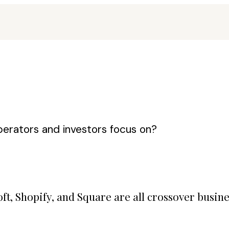
erators and investors focus on?
t, Shopify, and Square are all crossover busin