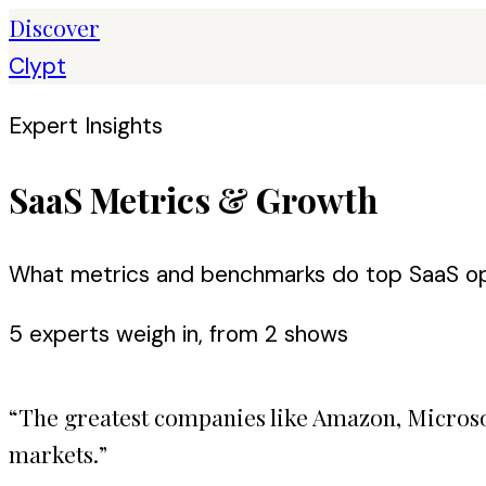
Discover
Clypt
Expert Insights
SaaS Metrics & Growth
What metrics and benchmarks do top SaaS op
5
expert
s
weigh in, from
2
shows
“
The greatest companies like Amazon, Microsof
markets.
”