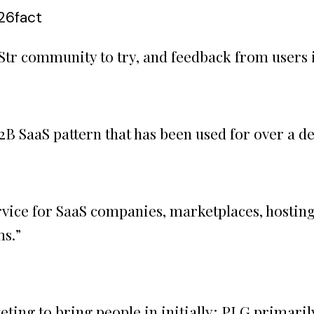
:26
fact
SaaStr community to try, and feedback from users
B2B SaaS pattern that has been used for over a d
rvice for SaaS companies, marketplaces, hosting
ms.
”
ting to bring people in initially; PLG primari