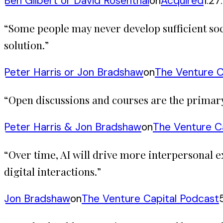
Ben Gilbert or David Rosenthal
on
Acquired
1:27
“
Some people may never develop sufficient soci
solution.
”
Peter Harris or Jon Bradshaw
on
The Venture C
“
Open discussions and courses are the primary 
Peter Harris & Jon Bradshaw
on
The Venture C
“
Over time, AI will drive more interpersonal
digital interactions.
”
Jon Bradshaw
on
The Venture Capital Podcast