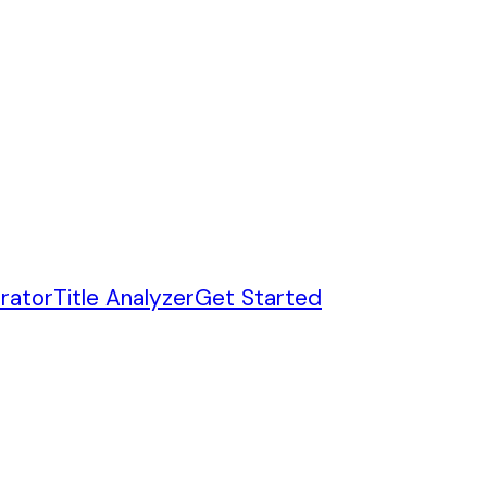
rator
Title Analyzer
Get Started