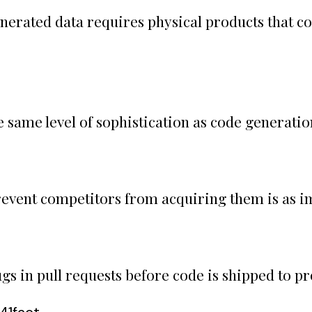
nerated data requires physical products that col
same level of sophistication as code generation
prevent competitors from acquiring them is as i
gs in pull requests before code is shipped to p