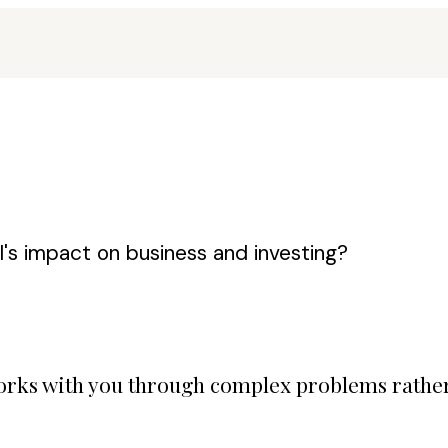
's impact on business and investing?
 works with you through complex problems rathe