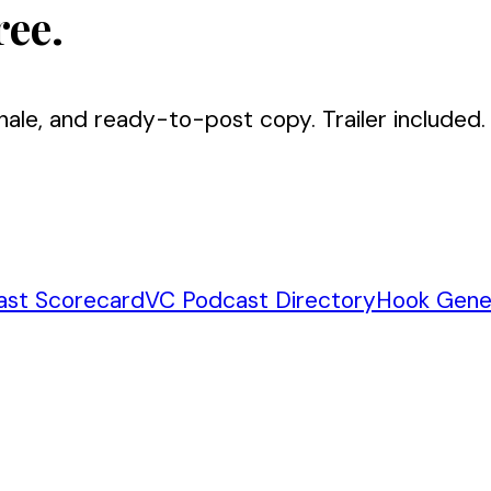
ree.
nale, and ready-to-post copy. Trailer included.
ast Scorecard
VC Podcast Directory
Hook Gene