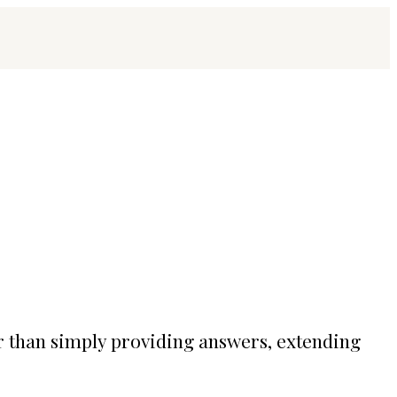
r than simply providing answers, extending