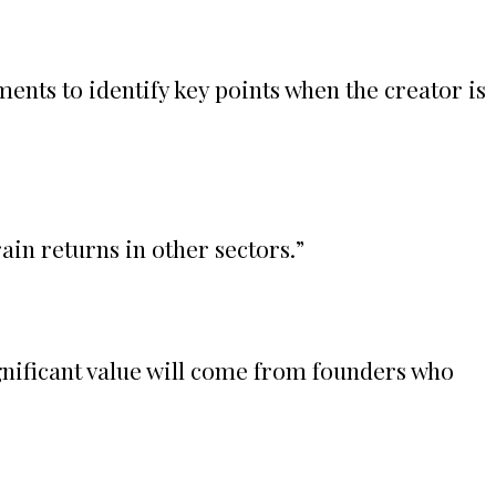
ents to identify key points when the creator is
ain returns in other sectors.
”
gnificant value will come from founders who