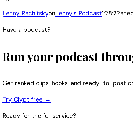
Lenny Rachitsky
on
Lenny's Podcast
1:28:22
ane
Have a podcast?
Run your podcast throu
Get ranked clips, hooks, and ready-to-post c
Try Clypt free
→
Ready for the full service?