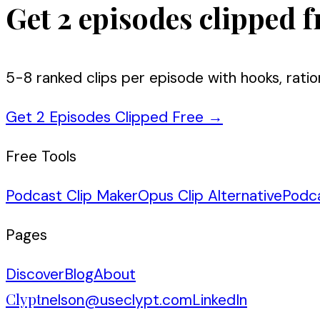
Get 2 episodes clipped f
5-8 ranked clips per episode with hooks, ratio
Get 2 Episodes Clipped Free
→
Free Tools
Podcast Clip Maker
Opus Clip Alternative
Podc
Pages
Discover
Blog
About
Clypt
nelson@useclypt.com
LinkedIn