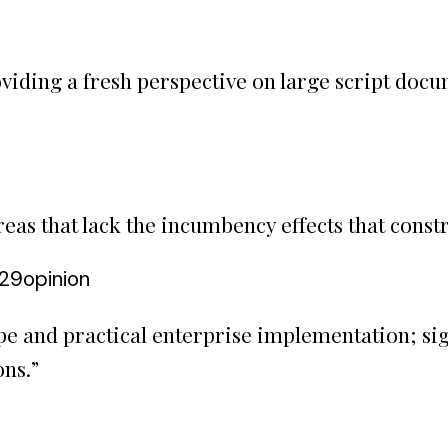
viding a fresh perspective on large script docum
as that lack the incumbency effects that constr
:29
opinion
pe and practical enterprise implementation; si
ons.
”