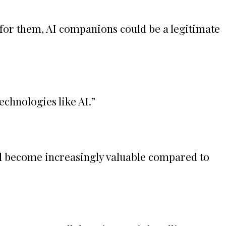
 for them, AI companions could be a legitimate
echnologies like AI.
”
ll become increasingly valuable compared to