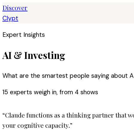
Discover
Clypt
Expert Insights
AI & Investing
What are the smartest people saying about AI
15
expert
s
weigh in, from
4
shows
“
Claude functions as a thinking partner that
your cognitive capacity.
”