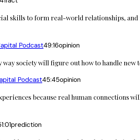
:41
fact
al skills to form real-world relationships, and
apital Podcast
49:16
opinion
way society will figure out how to handle new t
apital Podcast
45:45
opinion
 experiences because real human connections wi
51:01
prediction