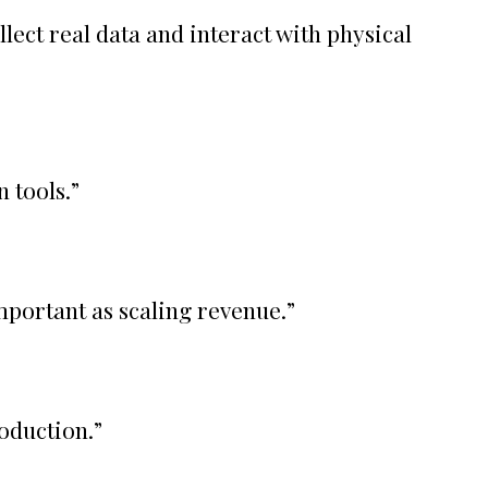
lect real data and interact with physical
 tools.
”
mportant as scaling revenue.
”
roduction.
”