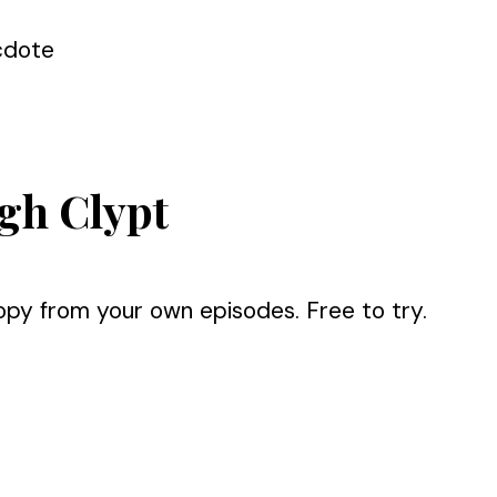
cdote
gh Clypt
opy from your own episodes. Free to try.