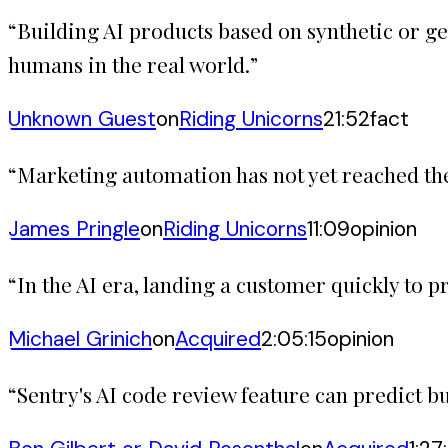
“
Building AI products based on synthetic or ge
humans in the real world.
”
Unknown Guest
on
Riding Unicorns
21:52
fact
“
Marketing automation has not yet reached the 
James Pringle
on
Riding Unicorns
11:09
opinion
“
In the AI era, landing a customer quickly to 
Michael Grinich
on
Acquired
2:05:15
opinion
“
Sentry's AI code review feature can predict bu