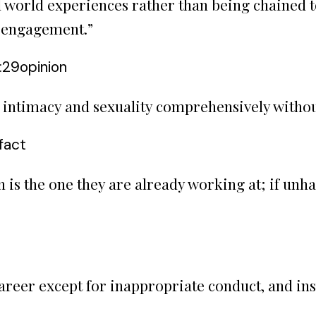
 world experiences rather than being chained to
l engagement.
”
:29
opinion
e intimacy and sexuality comprehensively witho
fact
 is the one they are already working at; if unha
career except for inappropriate conduct, and in