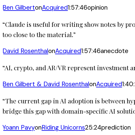
Ben Gilbert
on
Acquired
1:57:46
opinion
“
Claude is useful for writing show notes by pro
too close to the material.
”
David Rosenthal
on
Acquired
1:57:46
anecdote
“
AI, crypto, and AR/VR represent investment are
Ben Gilbert & David Rosenthal
on
Acquired
1:40
“
The current gap in AI adoption is between hy
bridge this gap with domain-specific AI soluti
Yoann Pavy
on
Riding Unicorns
25:24
prediction