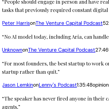
“
People should engage in person and have real
tasks that previously required constant digita
Peter Harris
on
The Venture Capital Podcast
52
“
No AI model today, including Aria, can handl
Unknown
on
The Venture Capital Podcast
27:46
“
For most founders, the best startup to work on
startup rather than quit.
”
Jason Lemkin
on
Lenny's Podcast
1:35:48
opinion
“
The speaker has never fired anyone in their 
agents.
”