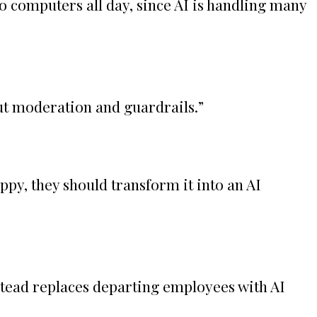
 computers all day, since AI is handling many
ut moderation and guardrails.
”
ppy, they should transform it into an AI
stead replaces departing employees with AI